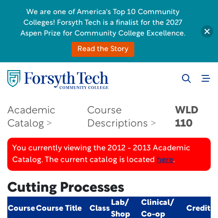
We are one of America's Top 10 Community
Colleges! Forsyth Tech is a finalist for the 2027
Aspen Prize for Community College Excellence.
Read the Story
Academic
Course
WLD
Catalog
Descriptions
110
You currently viewing the 2012 - 2013 Academic
Catalog. The current catalog is located
here
.
Cutting Processes
Lab/
Clinical/
Course
Course Title
Class
Credit
Shop
Co-op