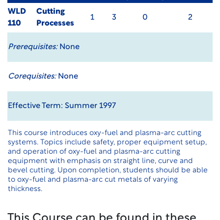
WLD
Cutting
1
3
0
2
110
Processes
Prerequisites:
None
Corequisites:
None
Effective Term: Summer 1997
This course introduces oxy-fuel and plasma-arc cutting
systems. Topics include safety, proper equipment setup,
and operation of oxy-fuel and plasma-arc cutting
equipment with emphasis on straight line, curve and
bevel cutting. Upon completion, students should be able
to oxy-fuel and plasma-arc cut metals of varying
thickness.
This Course can be found in these