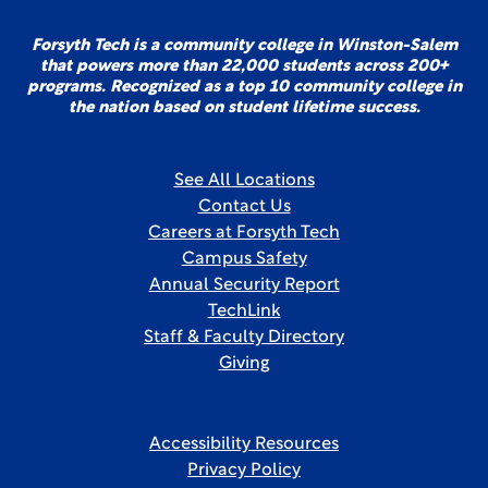
Forsyth Tech is a community college in Winston-Salem
that powers more than 22,000 students across 200+
programs. Recognized as a top 10 community college in
the nation based on student lifetime success.
See All Locations
Contact Us
Careers at Forsyth Tech
Campus Safety
Annual Security Report
TechLink
Staff & Faculty Directory
Giving
Accessibility Resources
Privacy Policy