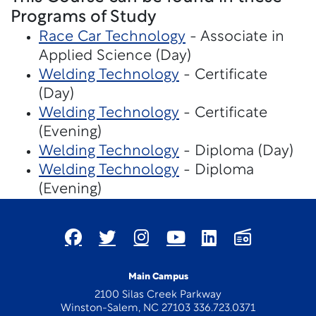
Programs of Study
Race Car Technology
- Associate in
Applied Science (Day)
Welding Technology
- Certificate
(Day)
Welding Technology
- Certificate
(Evening)
Welding Technology
- Diploma (Day)
Welding Technology
- Diploma
(Evening)
Main Campus
2100 Silas Creek Parkway
Winston-Salem, NC 27103 336.723.0371