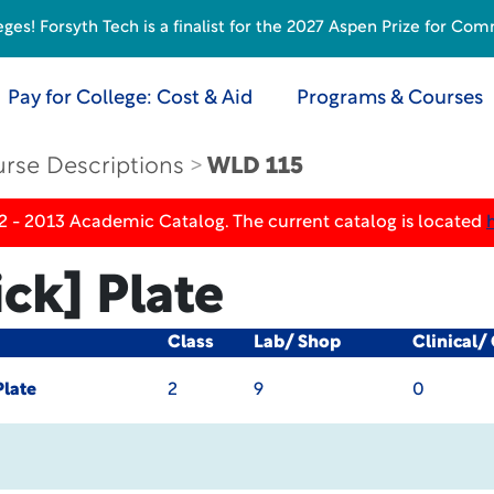
s! Forsyth Tech is a finalist for the 2027 Aspen Prize for Com
Pay for College: Cost & Aid
Programs & Courses
rse Descriptions
WLD 115
2 - 2013 Academic Catalog. The current catalog is located
ck] Plate
Class
Lab/ Shop
Clinical/
Plate
2
9
0