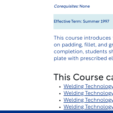
Corequisites:
None
Effective Term: Summer 1997
This course introduces 
on padding, fillet, and
completion, students s
plate with prescribed e
This Course c
Welding Technolog
Welding Technolog
Welding Technolog
Welding Technolog