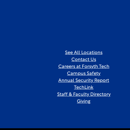
See All Locations
Contact Us
Careers at Forsyth Tech
Campus Safety
Annual Security Report
TechLink
Staff & Faculty Directory
Giving