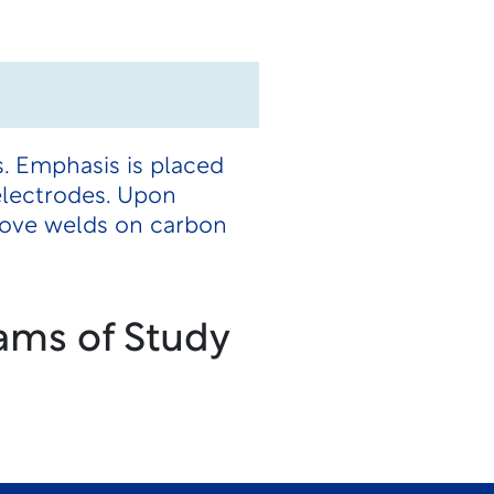
s. Emphasis is placed
electrodes. Upon
oove welds on carbon
ams of Study