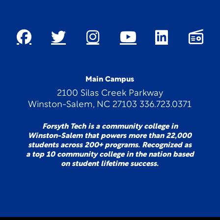
Main Campus
2100 Silas Creek Parkway
Winston-Salem, NC 27103 336.723.0371
Forsyth Tech is a community college in
Winston-Salem that powers more than 22,000
students across 200+ programs. Recognized as
a top 10 community college in the nation based
on student lifetime success.