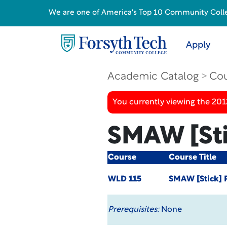
We are one of America's Top 10 Community College
Apply
Academic Catalog
Cou
You currently viewing the 201
SMAW [Sti
Course
Course Title
WLD 115
SMAW [Stick] 
Prerequisites:
None