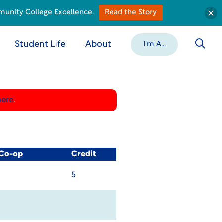
munity College Excellence.
Read the Story
Student Life
About
I'm A...
here
.
 Co-op
Credit
5