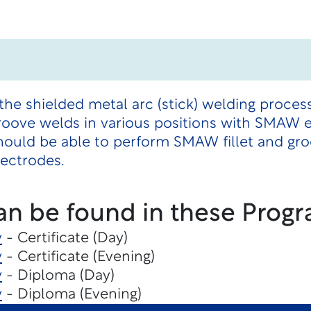
the shielded metal arc (stick) welding proces
 groove welds in various positions with SMAW 
hould be able to perform SMAW fillet and gr
lectrodes.
an be found in these Progr
y
- Certificate (Day)
y
- Certificate (Evening)
y
- Diploma (Day)
y
- Diploma (Evening)