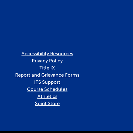
Accessibility Resources
Privacy Policy
Title IX
Report and Grievance Forms
ITS Support
Course Schedules
Athletics
Spirit Store