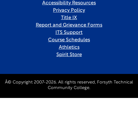
Accessibility Resources
Privacy Policy
Title IX
Report and Grievance Forms
ITS Support
Course Schedules
Athletics
Spirit Store
Â© Copyright 2007-2026. All rights reserved, Forsyth Technical
Community College.