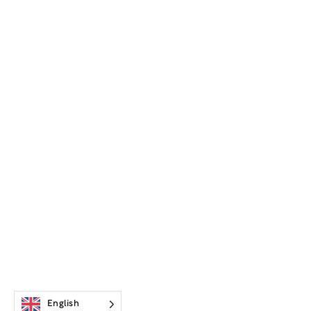
English