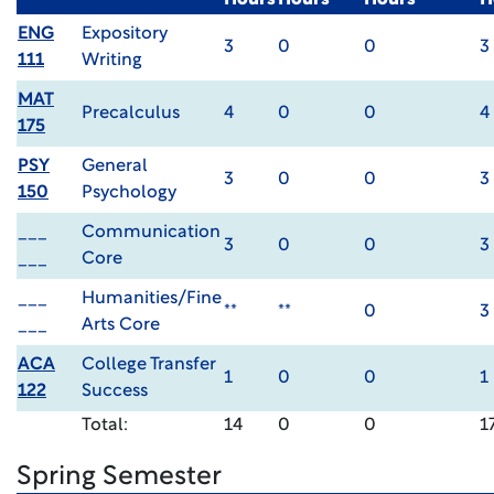
Hours
Hours
Hours
H
ENG
Expository
3
0
0
3
111
Writing
MAT
Precalculus
4
0
0
4
175
PSY
General
3
0
0
3
150
Psychology
___
Communication
3
0
0
3
___
Core
___
Humanities/Fine
**
**
0
3
___
Arts Core
ACA
College Transfer
1
0
0
1
122
Success
Total:
14
0
0
1
Spring Semester