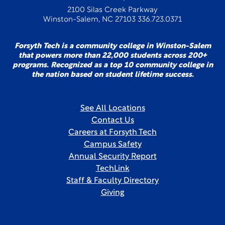
2100 Silas Creek Parkway
Winston-Salem, NC 27103 336.723.0371
Forsyth Tech is a community college in Winston-Salem
that powers more than 22,000 students across 200+
programs. Recognized as a top 10 community college in
the nation based on student lifetime success.
See All Locations
Contact Us
Careers at Forsyth Tech
Campus Safety
Annual Security Report
TechLink
Staff & Faculty Directory
Giving