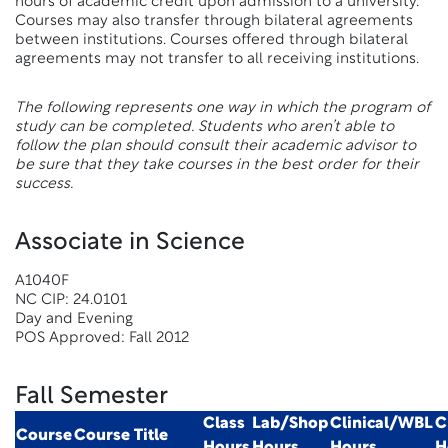
hours of academic credit upon admission to a university.
Courses may also transfer through bilateral agreements
between institutions. Courses offered through bilateral
agreements may not transfer to all receiving institutions.
The following represents one way in which the program of
study can be completed. Students who aren’t able to
follow the plan should consult their academic advisor to
be sure that they take courses in the best order for their
success.
Associate in Science
A1040F
NC CIP: 24.0101
Day and Evening
POS Approved: Fall 2012
Fall Semester
Class
Lab/Shop
Clinical/WBL
C
Course
Course Title