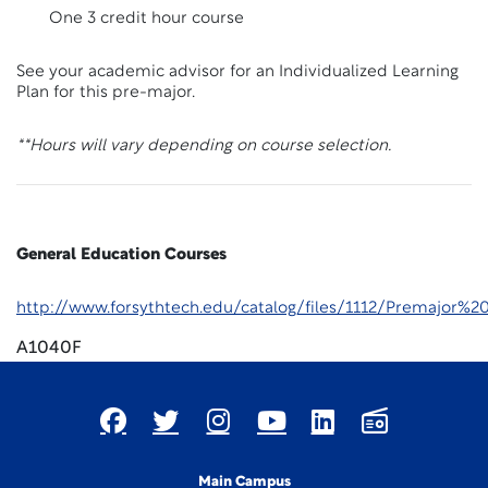
One 3 credit hour course
See your academic advisor for an Individualized Learning
Plan for this pre-major.
**Hours will vary depending on course selection.
General Education Courses
http://www.forsythtech.edu/catalog/files/1112/Premajor
A1040F
Main Campus