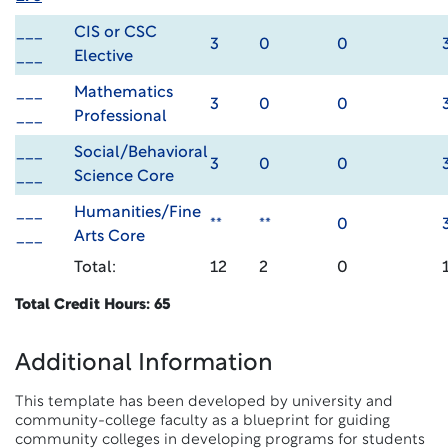
___
CIS or CSC
3
0
0
___
Elective
___
Mathematics
3
0
0
___
Professional
___
Social/Behavioral
3
0
0
___
Science Core
___
Humanities/Fine
**
**
0
___
Arts Core
Total:
12
2
0
Total Credit Hours: 65
Additional Information
This template has been developed by university and
community-college faculty as a blueprint for guiding
community colleges in developing programs for students