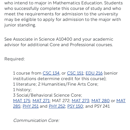
who intend to major in Mathematics Education. Students
who successfully complete this course of study and who
meet the requirements for admission to the university
may be eligible to apply for admission to the major with
junior standing.
See Associate in Science A10400 and your academic
advisor for additional Core and Professional courses.
Required:
1 course from
CSC 134
, or
CSC 151
;
EDU 216
(senior
institutions determine credit for this course);
1 literature; 2 Humanities/Fine Arts Core;
1 history;
3 Social/Behavioral Science Core;
MAT 175
;
MAT 271
; MAT 272;
MAT 273
;
MAT 280
or
MAT
285
;
PHY 251
and
PHY 252
;
PSY 150
; and PSY 241
Communication Core: