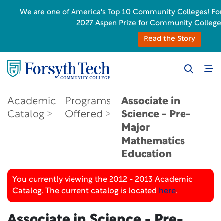
We are one of America's Top 10 Community Colleges! Forsyt
2027 Aspen Prize for Community College
Read the Story
Academic
Programs
Associate in
Catalog
Offered
Science - Pre-
Major
Mathematics
Education
You currently viewing the 2012 - 2013 Academic
Catalog. The current catalog is located
here
.
Associate in Science - Pre-