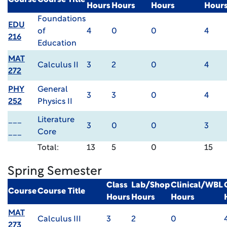
Course
Course Title
Hours
Hours
Hours
Hour
Foundations
EDU
of
4
0
0
4
216
Education
MAT
Calculus II
3
2
0
4
272
PHY
General
3
3
0
4
252
Physics II
___
Literature
3
0
0
3
___
Core
Total:
13
5
0
15
Spring Semester
Class
Lab/Shop
Clinical/WBL
Course
Course Title
Hours
Hours
Hours
MAT
Calculus III
3
2
0
273