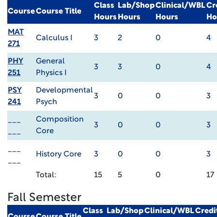
Class
Lab/Shop
Clinical/WBL
Cr
Course
Course Title
Hours
Hours
Hours
Ho
MAT
Calculus I
3
2
0
4
271
PHY
General
3
3
0
4
251
Physics I
PSY
Developmental
3
0
0
3
241
Psych
___
Composition
3
0
0
3
___
Core
___
History Core
3
0
0
3
___
Total:
15
5
0
17
Fall Semester
Class
Lab/Shop
Clinical/WBL
Credi