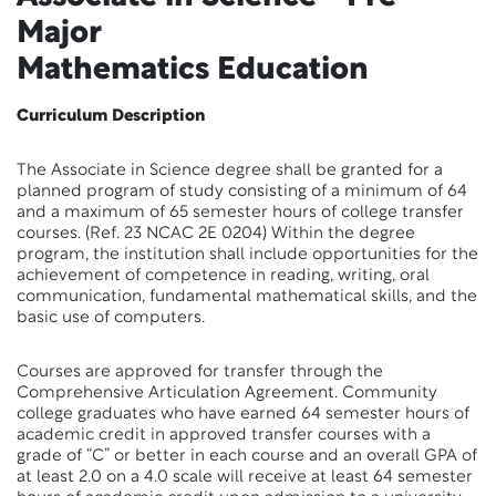
Major
Mathematics Education
Curriculum Description
The Associate in Science degree shall be granted for a
planned program of study consisting of a minimum of 64
and a maximum of 65 semester hours of college transfer
courses. (Ref. 23 NCAC 2E 0204) Within the degree
program, the institution shall include opportunities for the
achievement of competence in reading, writing, oral
communication, fundamental mathematical skills, and the
basic use of computers.
Courses are approved for transfer through the
Comprehensive Articulation Agreement. Community
college graduates who have earned 64 semester hours of
academic credit in approved transfer courses with a
grade of “C” or better in each course and an overall GPA of
at least 2.0 on a 4.0 scale will receive at least 64 semester