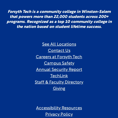
Forsyth Tech is a community college in Winston-Salem
that powers more than 22,000 students across 200+
programs. Recognized as a top 10 community college in
the nation based on student lifetime success.
See All Locations
Contact Us
Careers at Forsyth Tech
Campus Safety
Annual Security Report
TechLink
Staff & Faculty Directory
Giving
Accessibility Resources
Privacy Policy