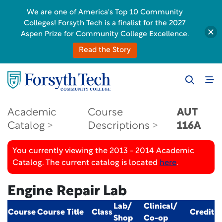
We are one of America's Top 10 Community
Colleges! Forsyth Tech is a finalist for the 2027
Aspen Prize for Community College Excellence.
Read the Story
Academic
Course
AUT
Catalog
Descriptions
116A
You currently viewing the 2013 - 2014 Academic
Catalog. The current catalog is located
here
.
Engine Repair Lab
Lab/
Clinical/
Course
Course Title
Class
Credit
Shop
Co-op