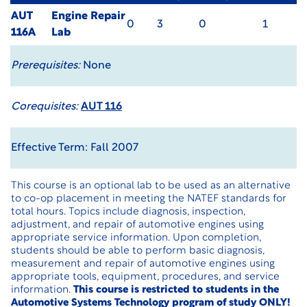
AUT
Engine Repair
0
3
0
1
116A
Lab
Prerequisites:
None
Corequisites:
AUT 116
Effective Term: Fall 2007
This course is an optional lab to be used as an alternative
to co-op placement in meeting the NATEF standards for
total hours. Topics include diagnosis, inspection,
adjustment, and repair of automotive engines using
appropriate service information. Upon completion,
students should be able to perform basic diagnosis,
measurement and repair of automotive engines using
appropriate tools, equipment, procedures, and service
information.
This course is restricted to students in the
Automotive Systems Technology program of study ONLY!