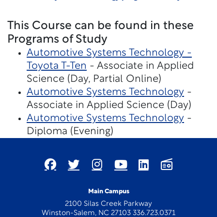
This Course can be found in these
Programs of Study
Automotive Systems Technology -
Toyota T-Ten
- Associate in Applied
Science (Day, Partial Online)
Automotive Systems Technology
-
Associate in Applied Science (Day)
Automotive Systems Technology
-
Diploma (Evening)
Main Campus
2100 Silas Creek Parkway
Winston-Salem, NC 27103 336.723.0371