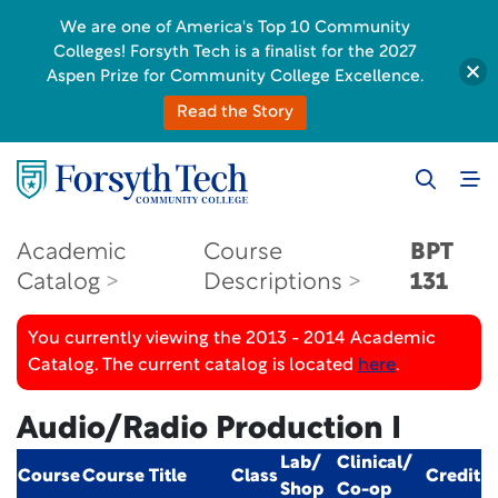
We are one of America's Top 10 Community
Colleges! Forsyth Tech is a finalist for the 2027
Aspen Prize for Community College Excellence.
Read the Story
Academic
Course
BPT
Catalog
Descriptions
131
You currently viewing the 2013 - 2014 Academic
Catalog. The current catalog is located
here
.
Audio/Radio Production I
Lab/
Clinical/
Course
Course Title
Class
Credit
Shop
Co-op