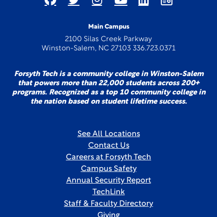
Main Campus
2100 Silas Creek Parkway
Winston-Salem, NC 27103 336.723.0371
Forsyth Tech is a community college in Winston-Salem
that powers more than 22,000 students across 200+
programs. Recognized as a top 10 community college in
the nation based on student lifetime success.
See All Locations
Contact Us
Careers at Forsyth Tech
Campus Safety
Annual Security Report
TechLink
Staff & Faculty Directory
Giving