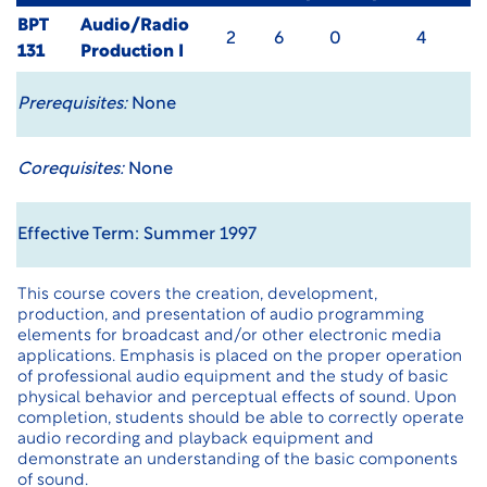
BPT
Audio/Radio
2
6
0
4
131
Production I
Prerequisites:
None
Corequisites:
None
Effective Term: Summer 1997
This course covers the creation, development,
production, and presentation of audio programming
elements for broadcast and/or other electronic media
applications. Emphasis is placed on the proper operation
of professional audio equipment and the study of basic
physical behavior and perceptual effects of sound. Upon
completion, students should be able to correctly operate
audio recording and playback equipment and
demonstrate an understanding of the basic components
of sound.