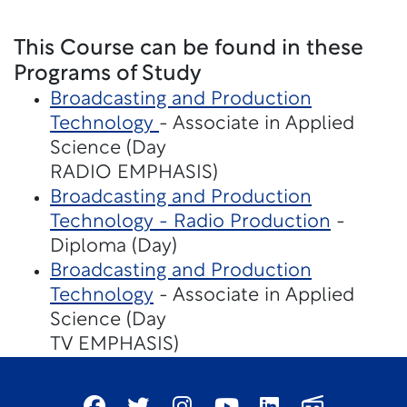
This Course can be found in these
Programs of Study
Broadcasting and Production
Technology
- Associate in Applied
Science (Day
RADIO EMPHASIS)
Broadcasting and Production
Technology - Radio Production
-
Diploma (Day)
Broadcasting and Production
Technology
- Associate in Applied
Science (Day
TV EMPHASIS)