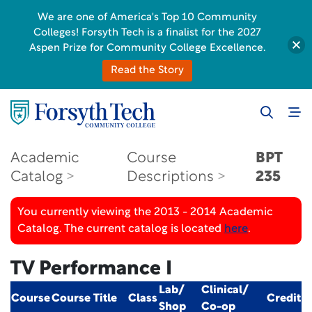
We are one of America's Top 10 Community
Colleges! Forsyth Tech is a finalist for the 2027
Aspen Prize for Community College Excellence.
Read the Story
Academic
Course
BPT
Catalog
Descriptions
235
You currently viewing the 2013 - 2014 Academic
Catalog. The current catalog is located
here
.
TV Performance I
Lab/
Clinical/
Course
Course Title
Class
Credit
Shop
Co-op