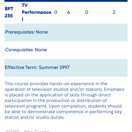
TV
BPT
Performance
0
6
0
2
235
I
Prerequisites:
None
Corequisites:
None
Effective Term: Summer 1997
This course provides hands-on experience in the
operation of television studios and/or stations. Emphasis
is placed on the application of skills through direct
participation in the production or distribution of
television programs. Upon completion, students should
be able to demonstrate competence in performing key
station and/or studio duties.