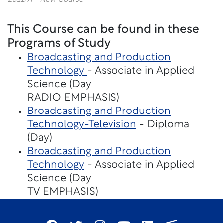
2011FA - New Course
This Course can be found in these
Programs of Study
Broadcasting and Production
Technology
- Associate in Applied
Science (Day
RADIO EMPHASIS)
Broadcasting and Production
Technology-Television
- Diploma
(Day)
Broadcasting and Production
Technology
- Associate in Applied
Science (Day
TV EMPHASIS)