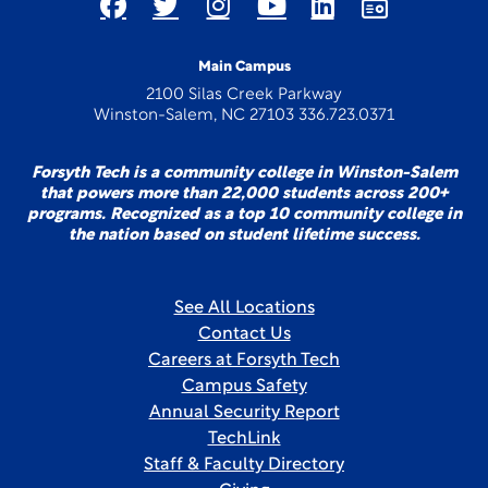
Main Campus
2100 Silas Creek Parkway
Winston-Salem, NC 27103 336.723.0371
Forsyth Tech is a community college in Winston-Salem
that powers more than 22,000 students across 200+
programs. Recognized as a top 10 community college in
the nation based on student lifetime success.
See All Locations
Contact Us
Careers at Forsyth Tech
Campus Safety
Annual Security Report
TechLink
Staff & Faculty Directory