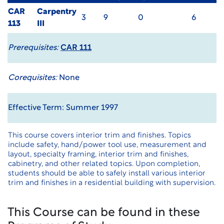
CAR
Carpentry
3
9
0
6
113
III
Prerequisites:
CAR 111
Corequisites:
None
Effective Term: Summer 1997
This course covers interior trim and finishes. Topics
include safety, hand/power tool use, measurement and
layout, specialty framing, interior trim and finishes,
cabinetry, and other related topics. Upon completion,
students should be able to safely install various interior
trim and finishes in a residential building with supervision.
This Course can be found in these