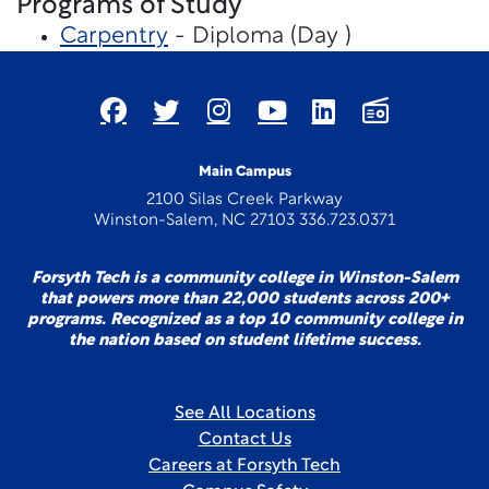
Programs of Study
Carpentry
- Diploma (Day )
Main Campus
2100 Silas Creek Parkway
Winston-Salem, NC 27103 336.723.0371
Forsyth Tech is a community college in Winston-Salem
that powers more than 22,000 students across 200+
programs. Recognized as a top 10 community college in
the nation based on student lifetime success.
See All Locations
Contact Us
Careers at Forsyth Tech