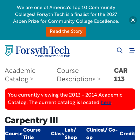
We are one of America's Top 10 Community
Colleges! Forsyth Tech is a finalist for the 2027
Aspen Prize for Community College Excellence.
Read the Story
Academic
Course
CAR
Catalog
Descriptions
113
You currently viewing the 2013 - 2014 Academic
Catalog. The current catalog is located
here
.
Carpentry III
Course
Lab/
Clinical/ Co-
Course
Class
Credit
Title
Shop
op