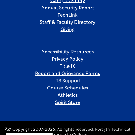
Campus Safety
Annual Security Report
TechLink
Staff & Faculty Directory
Giving
Accessibility Resources
Privacy Policy
Title IX
Report and Grievance Forms
ITS Support
Course Schedules
Athletics
Spirit Store
Â© Copyright 2007-2026. All rights reserved, Forsyth Technical