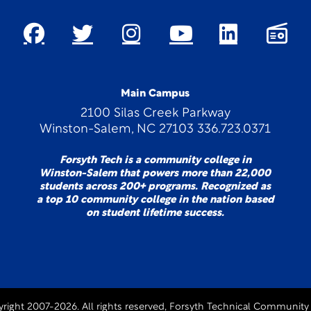
Main Campus
2100 Silas Creek Parkway
Winston-Salem, NC 27103 336.723.0371
Forsyth Tech is a community college in
Winston-Salem that powers more than 22,000
students across 200+ programs. Recognized as
a top 10 community college in the nation based
on student lifetime success.
right 2007-2026. All rights reserved, Forsyth Technical Community 