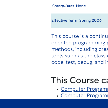
Corequisites:
None
Effective Term: Spring 2006
This course is a conti
oriented programming p
methods, including crea
tools such as the class
code, test, debug, and
This Course c
Computer Program
Computer Program