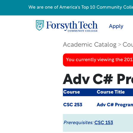
We are one of America's Top 10 Community College
Apply
Academic Catalog
Cou
You currently viewing the 201
Adv C# P
Course
Course Title
CSC 253
Adv C# Progra
Prerequisites:
CSC 153