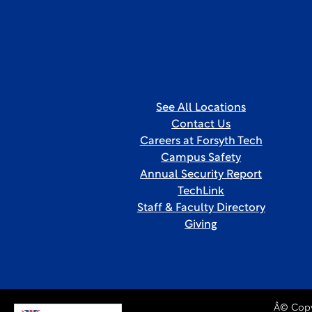
See All Locations
Contact Us
Careers at Forsyth Tech
Campus Safety
Annual Security Report
TechLink
Staff & Faculty Directory
Giving
Â© Copy