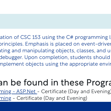
nuation of CSC 153 using the C# programming 
rinciples. Emphasis is placed on event-driv
ting and manipulating objects, classes, and 
 debugger. Upon completion, students should 
 implement objects using the appropriate env
an be found in these Progr
ming - ASP.Net
- Certificate (Day and Evening
ming
- Certificate (Day and Evening)