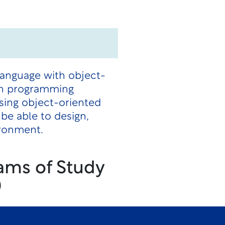
language with object-
en programming
using object-oriented
be able to design,
ironment.
ams of Study
)