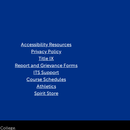
Accessibility Resources
Privacy Policy
Title IX
Report and Grievance Forms
ITS Support
Course Schedules
Athletics
Spirit Store
College.