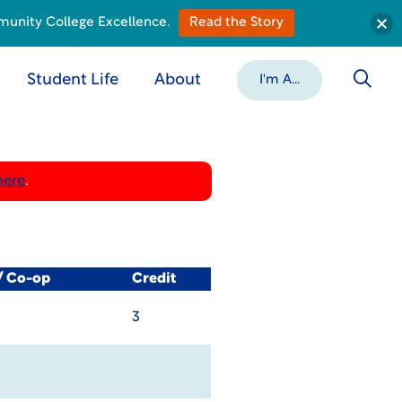
munity College Excellence.
Read the Story
Student Life
About
I'm A...
here
.
/ Co-op
Credit
3