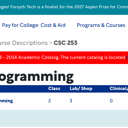
s! Forsyth Tech is a finalist for the 2027 Aspen Prize for Com
Pay for College: Cost & Aid
Programs & Courses
rse Descriptions
CSC 253
3 - 2014 Academic Catalog. The current catalog is located
rogramming
Class
Lab/ Shop
Clinical
mming
2
3
0