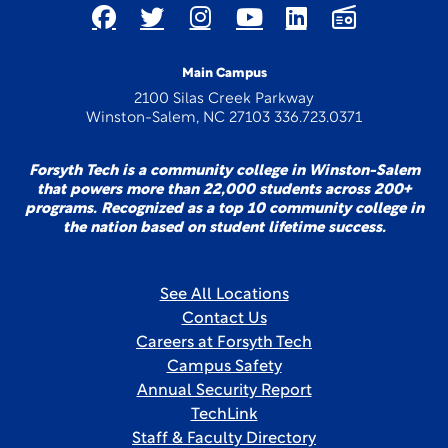
Main Campus
2100 Silas Creek Parkway
Winston-Salem, NC 27103 336.723.0371
Forsyth Tech is a community college in Winston-Salem
that powers more than 22,000 students across 200+
programs. Recognized as a top 10 community college in
the nation based on student lifetime success.
See All Locations
Contact Us
Careers at Forsyth Tech
Campus Safety
Annual Security Report
TechLink
Staff & Faculty Directory