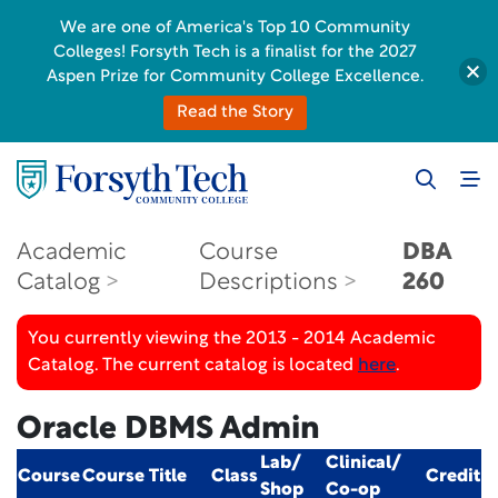
We are one of America's Top 10 Community
Colleges! Forsyth Tech is a finalist for the 2027
Aspen Prize for Community College Excellence.
Read the Story
Academic
Course
DBA
Catalog
Descriptions
260
You currently viewing the 2013 - 2014 Academic
Catalog. The current catalog is located
here
.
Oracle DBMS Admin
Lab/
Clinical/
Course
Course Title
Class
Credit
Shop
Co-op