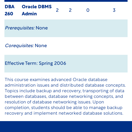
DBA
Oracle DBMS
2
2
0
3
260
Admin
Prerequisites:
None
Corequisites:
None
Effective Term: Spring 2006
This course examines advanced Oracle database
administration issues and distributed database concepts.
Topics include backup and recovery, transporting of data
between databases, database networking concepts, and
resolution of database networking issues. Upon
completion, students should be able to manage backup
recovery and implement networked database solutions.