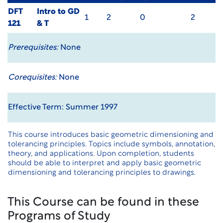
DFT
Intro to GD
1
2
0
2
121
& T
Prerequisites:
None
Corequisites:
None
Effective Term: Summer 1997
This course introduces basic geometric dimensioning and
tolerancing principles. Topics include symbols, annotation,
theory, and applications. Upon completion, students
should be able to interpret and apply basic geometric
dimensioning and tolerancing principles to drawings.
This Course can be found in these
Programs of Study