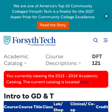
We are one of America's Top 10 Community
Colleges! Forsyth Tech is a finalist for the 2027
Aspen Prize for Community College Excellence.
Read the Story
Academic
Course
DFT
Catalog
Descriptions
121
You currently viewing the 2013 - 2014 Academic
Catalog. The current catalog is located
here
.
Intro to GD & T
Lab/
Clinical/ Co-
Course
Course Title
Class
Credit
Shop
op