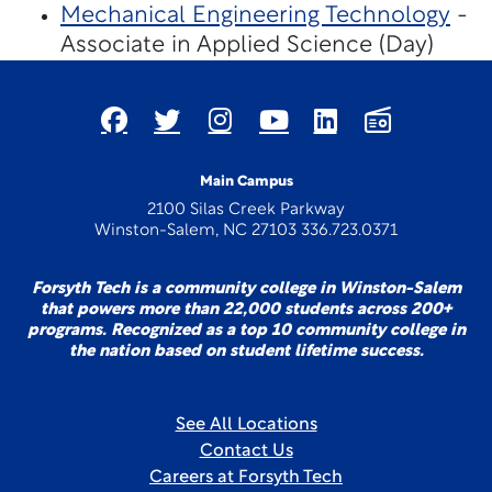
Mechanical Engineering Technology
-
Associate in Applied Science (Day)
Main Campus
2100 Silas Creek Parkway
Winston-Salem, NC 27103 336.723.0371
Forsyth Tech is a community college in Winston-Salem
that powers more than 22,000 students across 200+
programs. Recognized as a top 10 community college in
the nation based on student lifetime success.
See All Locations
Contact Us
Careers at Forsyth Tech