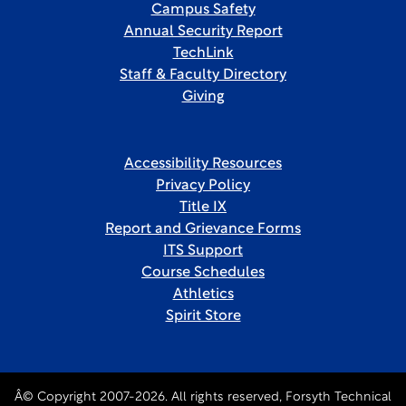
Campus Safety
Annual Security Report
TechLink
Staff & Faculty Directory
Giving
Accessibility Resources
Privacy Policy
Title IX
Report and Grievance Forms
ITS Support
Course Schedules
Athletics
Spirit Store
Â© Copyright 2007-2026. All rights reserved, Forsyth Technical