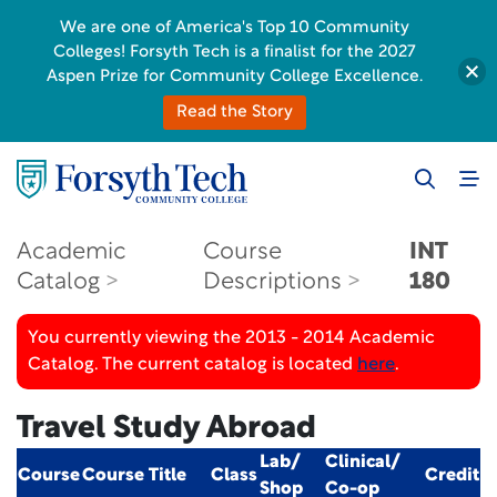
We are one of America's Top 10 Community
Colleges! Forsyth Tech is a finalist for the 2027
Aspen Prize for Community College Excellence.
Read the Story
Academic
Course
INT
Catalog
Descriptions
180
You currently viewing the 2013 - 2014 Academic
Catalog. The current catalog is located
here
.
Travel Study Abroad
Lab/
Clinical/
Course
Course Title
Class
Credit
Shop
Co-op