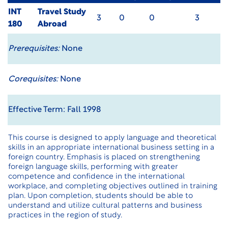
INT
Travel Study
3
0
0
3
180
Abroad
Prerequisites:
None
Corequisites:
None
Effective Term: Fall 1998
This course is designed to apply language and theoretical
skills in an appropriate international business setting in a
foreign country. Emphasis is placed on strengthening
foreign language skills, performing with greater
competence and confidence in the international
workplace, and completing objectives outlined in training
plan. Upon completion, students should be able to
understand and utilize cultural patterns and business
practices in the region of study.