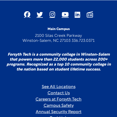
Main Campus
2100 Silas Creek Parkway
Winston-Salem, NC 27103 336.723.0371
Forsyth Tech is a community college in Winston-Salem
that powers more than 22,000 students across 200+
programs. Recognized as a top 10 community college in
the nation based on student lifetime success.
See All Locations
Contact Us
Careers at Forsyth Tech
Campus Safety
Annual Security Report