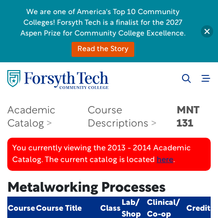
We are one of America's Top 10 Community
Colleges! Forsyth Tech is a finalist for the 2027
Aspen Prize for Community College Excellence.
Read the Story
Academic
Course
MNT
Catalog
Descriptions
131
You currently viewing the 2013 - 2014 Academic
Catalog. The current catalog is located
here
.
Metalworking Processes
Lab/
Clinical/
Course
Course Title
Class
Credit
Shop
Co-op