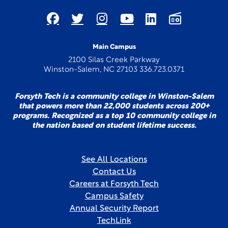
Main Campus
2100 Silas Creek Parkway
Winston-Salem, NC 27103 336.723.0371
Forsyth Tech is a community college in Winston-Salem
that powers more than 22,000 students across 200+
programs. Recognized as a top 10 community college in
the nation based on student lifetime success.
See All Locations
Contact Us
Careers at Forsyth Tech
Campus Safety
Annual Security Report
TechLink