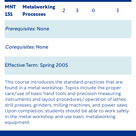
MNT
Metalworking
2
3
0
3
131
Processes
Prerequisites:
None
Corequisites:
None
Effective Term: Spring 2005
This course introduces the standard practices that are
found in a metal workshop. Topics include the proper
care/use of basic hand tools and precision measuring
instruments and layout procedures/ operation of lathes,
drill presses, grinders, milling machines, and power saws.
Upon completion, students should be able to work safely
in the metal workshop and use basic metalworking
equipment.