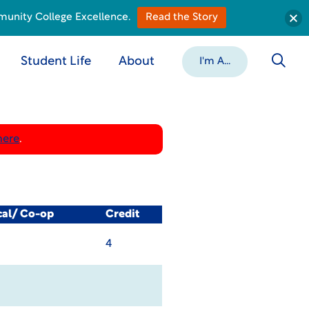
munity College Excellence.
Read the Story
Student Life
About
I'm A...
here
.
cal/ Co-op
Credit
4