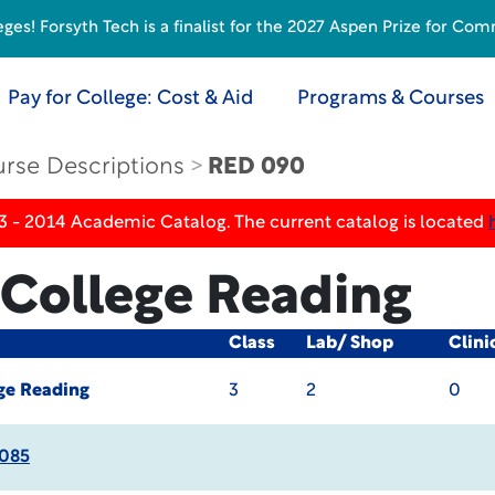
s! Forsyth Tech is a finalist for the 2027 Aspen Prize for Com
Pay for College: Cost & Aid
Programs & Courses
rse Descriptions
RED 090
3 - 2014 Academic Catalog. The current catalog is located
College Reading
Class
Lab/ Shop
Clini
ge Reading
3
2
0
085