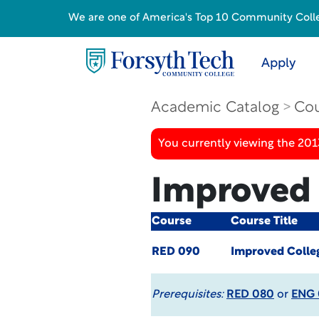
We are one of America's Top 10 Community College
Apply
Academic Catalog
Cou
You currently viewing the 201
Improved 
Course
Course Title
RED 090
Improved Colle
Prerequisites:
RED 080
or
ENG 