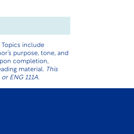
. Topics include
or’s purpose, tone, and
Upon completion,
ading material.
This
1 or ENG 111A.