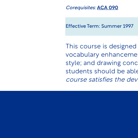
Corequisites:
ACA 090
Effective Term: Summer 1997
This course is designed 
vocabulary enhancement
style; and drawing conc
students should be abl
course satisfies the de