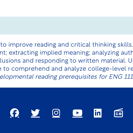
to improve reading and critical thinking skills
; extracting implied meaning; analyzing auth
lusions and responding to written material. 
e to comprehend and analyze college-level re
velopmental reading prerequisites for ENG 11