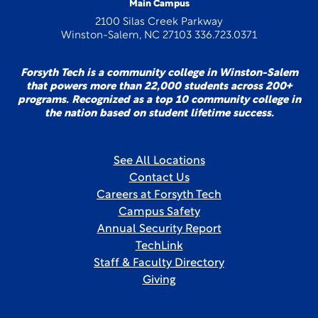
Main Campus
2100 Silas Creek Parkway
Winston-Salem, NC 27103 336.723.0371
Forsyth Tech is a community college in Winston-Salem
that powers more than 22,000 students across 200+
programs. Recognized as a top 10 community college in
the nation based on student lifetime success.
See All Locations
Contact Us
Careers at Forsyth Tech
Campus Safety
Annual Security Report
TechLink
Staff & Faculty Directory
Giving