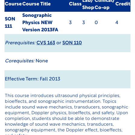
Lab/
Clinical/
Course
Course Title
Class
Credit
Shop
Co-op
Sonographic
SON
Physics NEW
3
3
0
4
111
Version 2013FA
Prerequisites:
CVS 163
or
SON 110
Corequisites:
None
Effective Term: Fall 2013
This course introduces ultrasound physical principles,
bioeffects, and sonographic instrumentation. Topics
include sound wave mechanics, transducers, sonographic
equipment, Doppler physics, bioeffects, and safety. Upon
completion, students should be able to demonstrate
knowledge of sound wave mechanics, transducers,
sonography equipment, the Doppler effect, bioeffects,