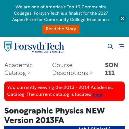
We are one of America's Top 10 Community
Colleges! Forsyth Tech is a finalist for the 2027
Aspen Prize for Community College Excellence.
Read the Story
Academic
Course
SON
Catalog
Descriptions
111
You currently viewing the 2013 - 2014 Academic
Catalog. The current catalog is located
here
.
Sonographic Physics NEW
Version 2013FA