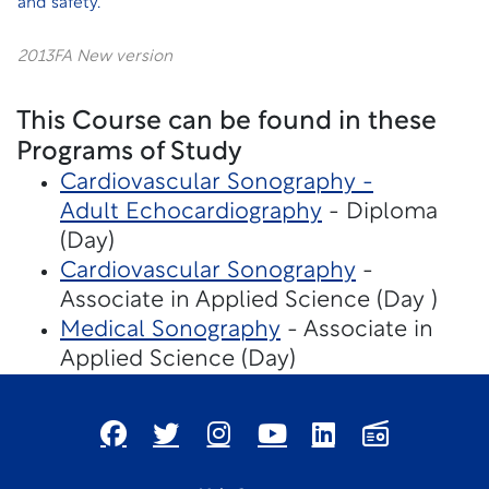
and safety.
2013FA New version
This Course can be found in these
Programs of Study
Cardiovascular Sonography -
Adult Echocardiography
- Diploma
(Day)
Cardiovascular Sonography
-
Associate in Applied Science (Day )
Medical Sonography
- Associate in
Applied Science (Day)