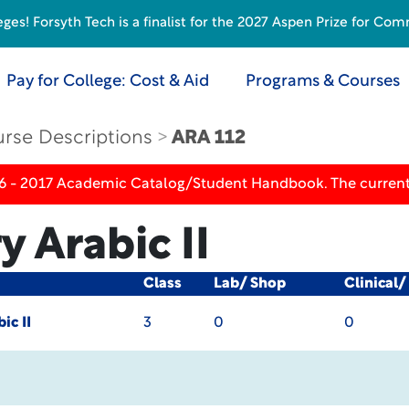
s! Forsyth Tech is a finalist for the 2027 Aspen Prize for Com
Pay for College: Cost & Aid
Programs & Courses
rse Descriptions
ARA 112
16 - 2017 Academic Catalog/Student Handbook. The current
 Arabic II
Class
Lab/ Shop
Clinical
ic II
3
0
0