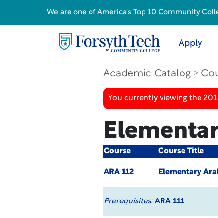
We are one of America's Top 10 Community College
Apply
Academic Catalog
Cou
You currently viewing the 20
Elementary
Course
Course Title
ARA 112
Elementary Arab
Prerequisites:
ARA 111