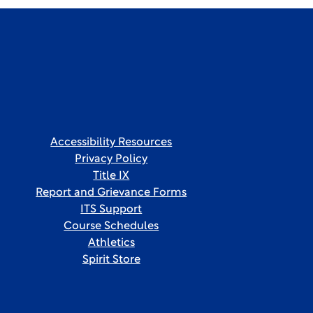
Accessibility Resources
Privacy Policy
Title IX
Report and Grievance Forms
ITS Support
Course Schedules
Athletics
Spirit Store