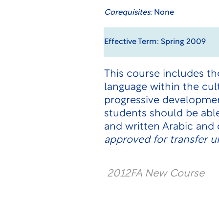
Corequisites:
None
Effective Term: Spring 2009
This course includes t
language within the cul
progressive development 
students should be abl
and written Arabic and
approved for transfer u
2012FA New Course