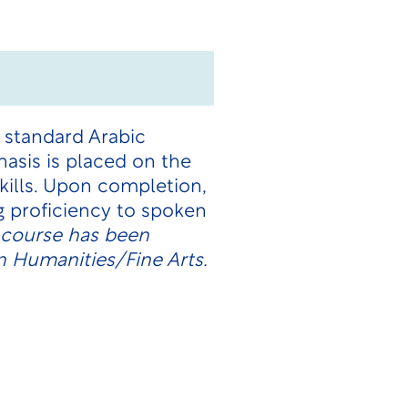
 standard Arabic
asis is placed on the
skills. Upon completion,
 proficiency to spoken
 course has been
n Humanities/Fine Arts.