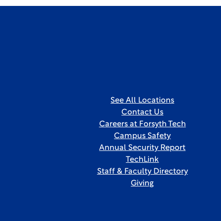
See All Locations
Contact Us
Careers at Forsyth Tech
Campus Safety
Annual Security Report
TechLink
Staff & Faculty Directory
Giving