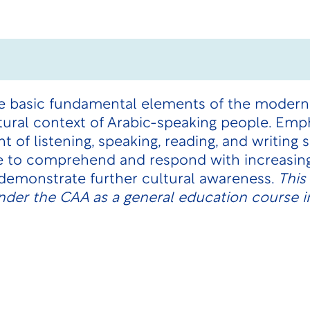
he basic fundamental elements of the modern
tural context of Arabic-speaking people. Emph
of listening, speaking, reading, and writing 
e to comprehend and respond with increasing
 demonstrate further cultural awareness.
This
nder the CAA as a general education course i