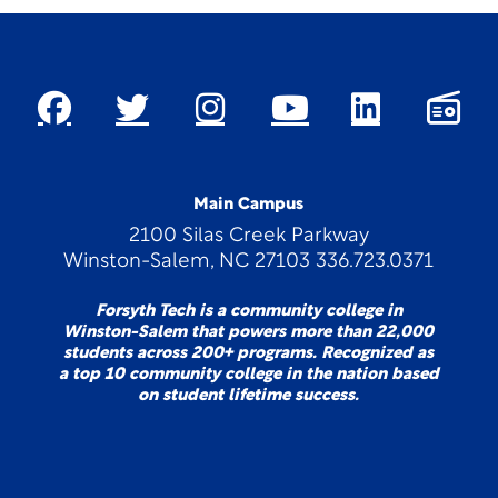
Main Campus
2100 Silas Creek Parkway
Winston-Salem, NC 27103 336.723.0371
Forsyth Tech is a community college in
Winston-Salem that powers more than 22,000
students across 200+ programs. Recognized as
a top 10 community college in the nation based
on student lifetime success.