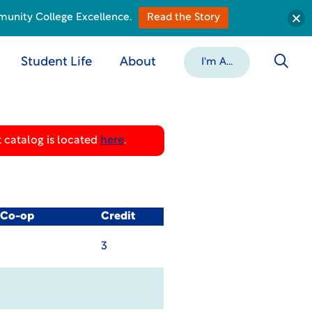
munity College Excellence.
Read the Story
Student Life
About
I'm A...
 catalog is located
here
.
/ Co-op
Credit
3