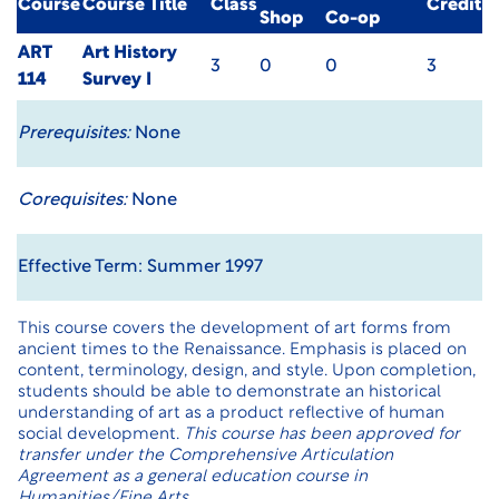
Course
Course Title
Class
Credit
Shop
Co-op
ART
Art History
3
0
0
3
114
Survey I
Prerequisites:
None
Corequisites:
None
Effective Term: Summer 1997
This course covers the development of art forms from
ancient times to the Renaissance. Emphasis is placed on
content, terminology, design, and style. Upon completion,
students should be able to demonstrate an historical
understanding of art as a product reflective of human
social development.
This course has been approved for
transfer under the Comprehensive Articulation
Agreement as a general education course in
Humanities/Fine Arts.