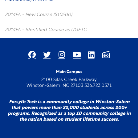
2014FA - New Course (S10200)
2014FA - Identified Course as UGETC
Main Campus
2100 Silas Creek Parkway
Winston-Salem, NC 27103 336.723.0371
Forsyth Tech is a community college in Winston-Salem
that powers more than 22,000 students across 200+
programs. Recognized as a top 10 community college in
the nation based on student lifetime success.