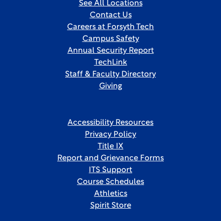
See All Locations
Contact Us
Careers at Forsyth Tech
Campus Safety
Annual Security Report
TechLink
Staff & Faculty Directory
Giving
Accessibility Resources
Privacy Policy
Title IX
Report and Grievance Forms
ITS Support
Course Schedules
Athletics
Spirit Store