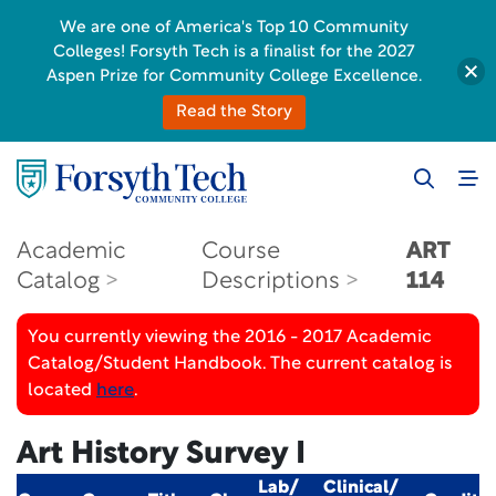
We are one of America's Top 10 Community
Colleges! Forsyth Tech is a finalist for the 2027
Aspen Prize for Community College Excellence.
Read the Story
Academic
Course
ART
Catalog
Descriptions
114
You currently viewing the 2016 - 2017 Academic
Catalog/Student Handbook. The current catalog is
located
here
.
Art History Survey I
Lab/
Clinical/