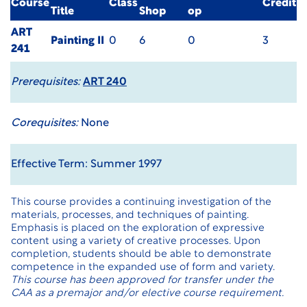
Course
Class
Credit
Title
Shop
op
ART
Painting II
0
6
0
3
241
Prerequisites:
ART 240
Corequisites:
None
Effective Term: Summer 1997
This course provides a continuing investigation of the
materials, processes, and techniques of painting.
Emphasis is placed on the exploration of expressive
content using a variety of creative processes. Upon
completion, students should be able to demonstrate
competence in the expanded use of form and variety.
This course has been approved for transfer under the
CAA as a premajor and/or elective course requirement.