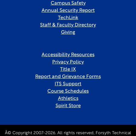
Campus Safety
Annual Security Report
TechLink
Staff & Faculty Directory
Giving
Accessibility Resources
Privacy Policy
Title IX
Report and Grievance Forms
ITS Support
Course Schedules
Athletics
Spirit Store
Â© Copyright 2007-2026. All rights reserved, Forsyth Technical