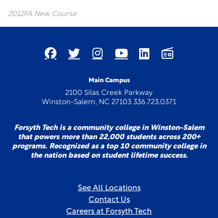
2012FA New Course
Main Campus
2100 Silas Creek Parkway
Winston-Salem, NC 27103 336.723.0371
Forsyth Tech is a community college in Winston-Salem
that powers more than 22,000 students across 200+
programs. Recognized as a top 10 community college in
the nation based on student lifetime success.
See All Locations
Contact Us
Careers at Forsyth Tech