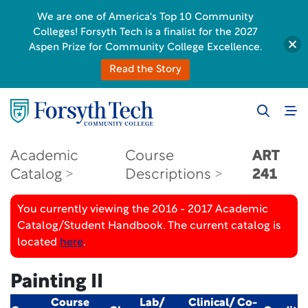
We are one of America's Top 10 Community
Colleges! Forsyth Tech is a finalist for the 2027
Aspen Prize for Community College Excellence.
Read the Story
Academic
Course
ART
Catalog
Descriptions
241
You currently viewing the 2016 - 2017 Academic
Catalog/Student Handbook. The current catalog is
located
here
.
Painting II
Course
Lab/
Clinical/ Co-