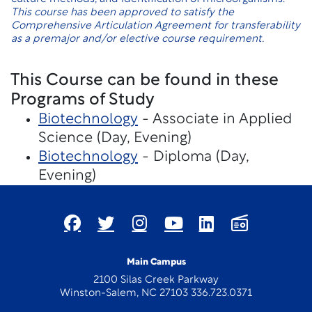
This course has been approved to satisfy the
Comprehensive Articulation Agreement for transferability
as a premajor and/or elective course requirement.
This Course can be found in these
Programs of Study
Biotechnology
- Associate in Applied
Science (Day, Evening)
Biotechnology
- Diploma (Day,
Evening)
Main Campus
2100 Silas Creek Parkway
Winston-Salem, NC 27103 336.723.0371