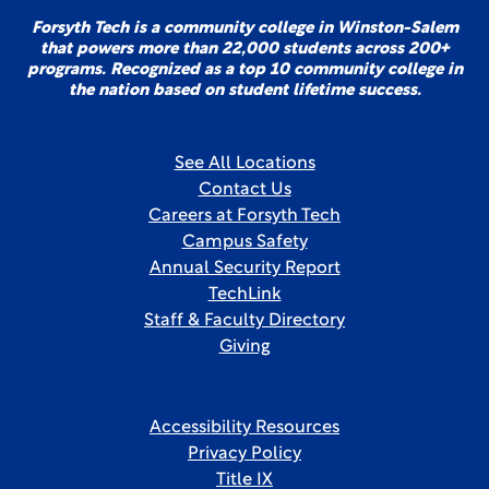
Forsyth Tech is a community college in Winston-Salem
that powers more than 22,000 students across 200+
programs. Recognized as a top 10 community college in
the nation based on student lifetime success.
See All Locations
Contact Us
Careers at Forsyth Tech
Campus Safety
Annual Security Report
TechLink
Staff & Faculty Directory
Giving
Accessibility Resources
Privacy Policy
Title IX