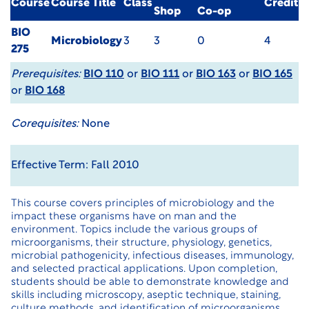
Course
Course Title
Class
Credit
Shop
Co-op
BIO
Microbiology
3
3
0
4
275
Prerequisites:
BIO 110
or
BIO 111
or
BIO 163
or
BIO 165
or
BIO 168
Corequisites:
None
Effective Term: Fall 2010
This course covers principles of microbiology and the
impact these organisms have on man and the
environment. Topics include the various groups of
microorganisms, their structure, physiology, genetics,
microbial pathogenicity, infectious diseases, immunology,
and selected practical applications. Upon completion,
students should be able to demonstrate knowledge and
skills including microscopy, aseptic technique, staining,
culture methods, and identification of microorganisms.