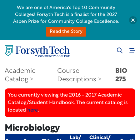
We are one of America's Top 10 Community
Colleges! Forsyth Tech is a finalist for the 2027
Aspen Prize for Community College Excellence.
Read the Story
Academic
Course
BIO
Catalog
Descriptions
275
You currently viewing the 2016 - 2017 Academic
Catalog/Student Handbook. The current catalog is
located
here
.
Microbiology
Lab/
Clinical/