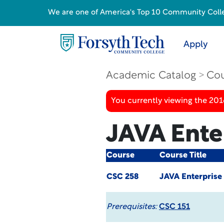
We are one of America's Top 10 Community College
Apply
Academic Catalog
Cou
You currently viewing the 20
JAVA Ente
Course
Course Title
CSC 258
JAVA Enterprise
Prerequisites:
CSC 151