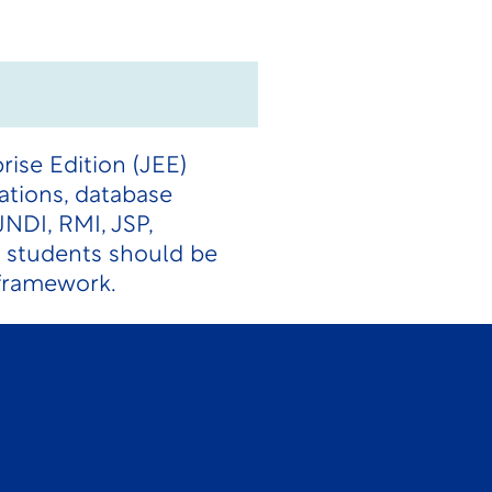
rise Edition (JEE)
ations, database
JNDI, RMI, JSP,
 students should be
 framework.