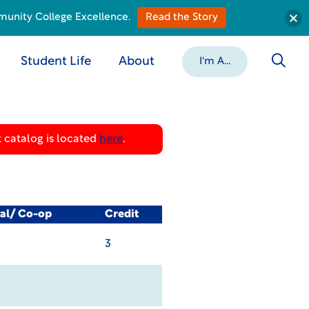
munity College Excellence.
Read the Story
Student Life
About
I'm A...
 catalog is located
here
.
cal/ Co-op
Credit
3