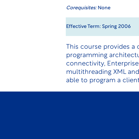
Corequisites:
None
Effective Term: Spring 2006
This course provides a 
programming architectur
connectivity, Enterprise
multithreading XML an
able to program a clien