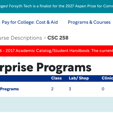
s! Forsyth Tech is a finalist for the 2027 Aspen Prize for Com
Pay for College: Cost & Aid
Programs & Courses
rse Descriptions
CSC 258
16 - 2017 Academic Catalog/Student Handbook. The current
rprise Programs
Class
Lab/ Shop
Clini
 Programs
2
3
0