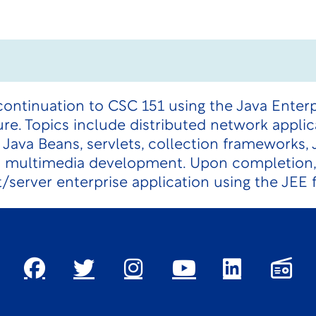
continuation to CSC 151 using the Java Enterp
e. Topics include distributed network applic
 Java Beans, servlets, collection frameworks, 
d multimedia development. Upon completion,
t/server enterprise application using the JEE