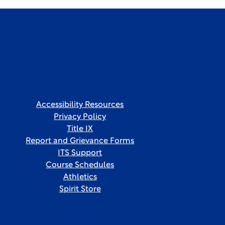
Accessibility Resources
Privacy Policy
Title IX
Report and Grievance Forms
ITS Support
Course Schedules
Athletics
Spirit Store