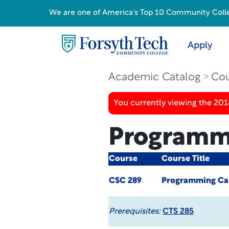
We are one of America's Top 10 Community College
Apply
Academic Catalog
Cou
You currently viewing the 20
Programmi
Course
Course Title
CSC 289
Programming Cap
Prerequisites:
CTS 285