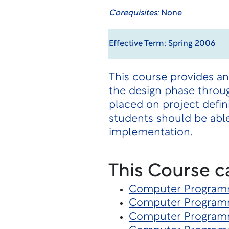
Corequisites:
None
Effective Term: Spring 2006
This course provides a
the design phase throu
placed on project defin
students should be able
implementation.
This Course c
Computer Program
Computer Program
Computer Program