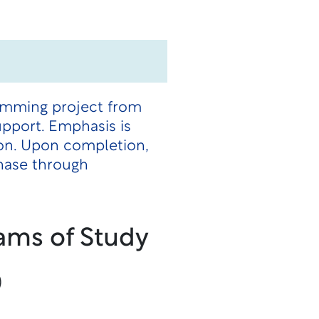
ramming project from
pport. Emphasis is
ion. Upon completion,
phase through
ams of Study
)