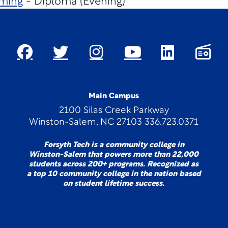
ming
- Diploma (Evening)
Main Campus
2100 Silas Creek Parkway
Winston-Salem, NC 27103 336.723.0371
Forsyth Tech is a community college in
Winston-Salem that powers more than 22,000
students across 200+ programs. Recognized as
a top 10 community college in the nation based
on student lifetime success.