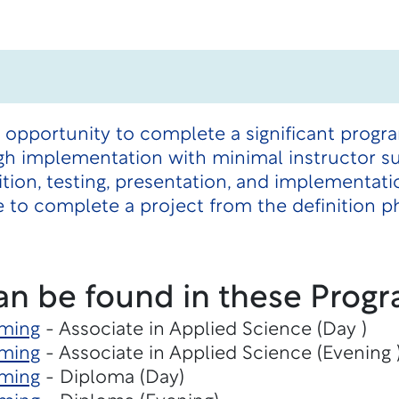
n opportunity to complete a significant prog
gh implementation with minimal instructor su
ition, testing, presentation, and implementat
 to complete a project from the definition 
an be found in these Progr
ming
- Associate in Applied Science (Day )
ming
- Associate in Applied Science (Evening 
ming
- Diploma (Day)