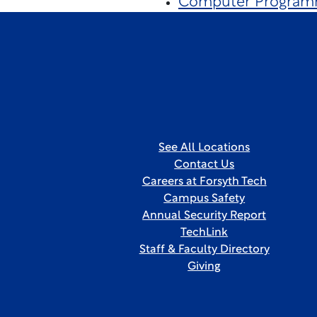
Computer Program
See All Locations
Contact Us
Careers at Forsyth Tech
Campus Safety
Annual Security Report
TechLink
Staff & Faculty Directory
Giving