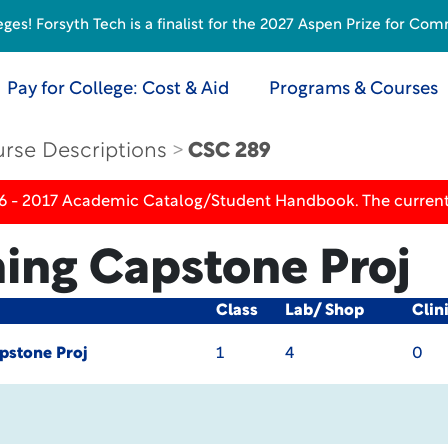
s! Forsyth Tech is a finalist for the 2027 Aspen Prize for Com
Pay for College: Cost & Aid
Programs & Courses
rse Descriptions
CSC 289
16 - 2017 Academic Catalog/Student Handbook. The current
ng Capstone Proj
Class
Lab/ Shop
Clin
stone Proj
1
4
0