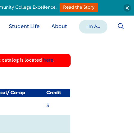
munity College Excellence.
Read the Story
Student Life
About
I'm A...
 catalog is located
here
.
ical/ Co-op
Credit
3