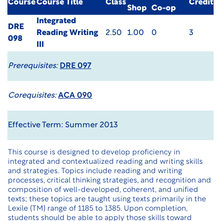
Course
Course Title
Class
Credit
Shop
Co-op
Integrated
DRE
Reading Writing
2.50
1.00
0
3
098
III
Prerequisites:
DRE 097
Corequisites:
ACA 090
Effective Term: Summer 2013
This course is designed to develop proficiency in
integrated and contextualized reading and writing skills
and strategies. Topics include reading and writing
processes, critical thinking strategies, and recognition and
composition of well-developed, coherent, and unified
texts; these topics are taught using texts primarily in the
Lexile (TM) range of 1185 to 1385. Upon completion,
students should be able to apply those skills toward