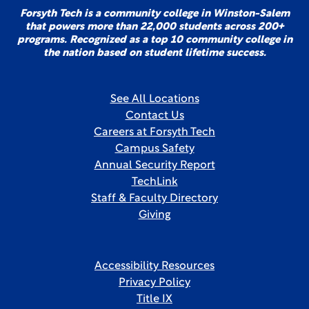
Forsyth Tech is a community college in Winston-Salem
that powers more than 22,000 students across 200+
programs. Recognized as a top 10 community college in
the nation based on student lifetime success.
See All Locations
Contact Us
Careers at Forsyth Tech
Campus Safety
Annual Security Report
TechLink
Staff & Faculty Directory
Giving
Accessibility Resources
Privacy Policy
Title IX