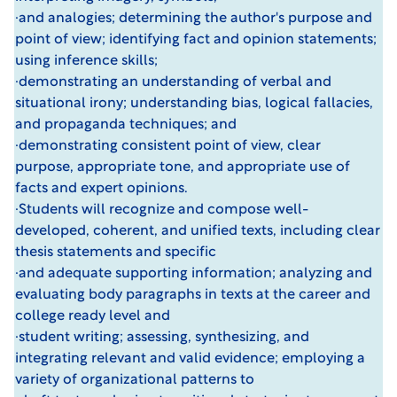
·and analogies; determining the author's purpose and
point of view; identifying fact and opinion statements;
using inference skills;
·demonstrating an understanding of verbal and
situational irony; understanding bias, logical fallacies,
and propaganda techniques; and
·demonstrating consistent point of view, clear
purpose, appropriate tone, and appropriate use of
facts and expert opinions.
·Students will recognize and compose well-
developed, coherent, and unified texts, including clear
thesis statements and specific
·and adequate supporting information; analyzing and
evaluating body paragraphs in texts at the career and
college ready level and
·student writing; assessing, synthesizing, and
integrating relevant and valid evidence; employing a
variety of organizational patterns to