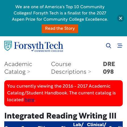
We are one of America's Top 10 Community
Colleges! Forsyth Tech is a finalist for the 2027
Aspen Prize for Community College Excellence.
Read the Story
Academic
Course
DRE
Catalog
Descriptions
098
You currently viewing the 2016 - 2017 Academic
Catalog/Student Handbook. The current catalog is
located
here
.
Integrated Reading Writing III
Lab/
Clinical/