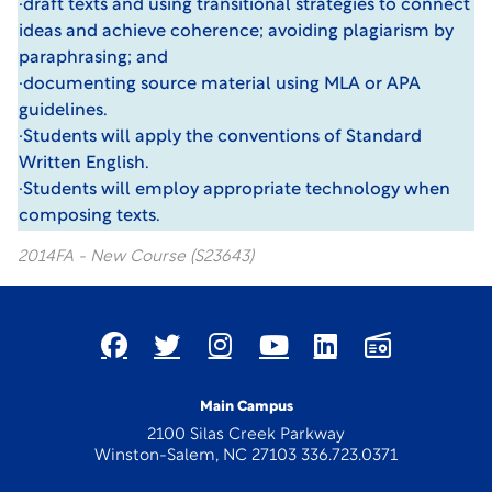
·draft texts and using transitional strategies to connect
ideas and achieve coherence; avoiding plagiarism by
paraphrasing; and
·documenting source material using MLA or APA
guidelines.
·Students will apply the conventions of Standard
Written English.
·Students will employ appropriate technology when
composing texts.
2014FA - New Course (S23643)
Main Campus
2100 Silas Creek Parkway
Winston-Salem, NC 27103 336.723.0371