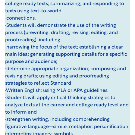
college ready texts; summarizing; and responding to
texts using text-to-world
·connections.
·Students will demonstrate the use of the writing
process (prewriting, drafting, revising, editing, and
proofreading), including
·narrowing the focus of the text; establishing a clear
main idea; generating supporting details for a specific
purpose and audience;
·determine appropriate organization; composing and
revising drafts; using editing and proofreading
strategies to reflect Standard
·Written English; using MLA or APA guidelines.
·Students will apply critical thinking strategies to
analyze texts at the career and college ready level and
to inform and
·strengthen writing, including comprehending
figurative language--simile, metaphor, personification;
interpreting imagery, symbols,