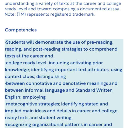
understanding a variety of texts at the career and college
ready level and toward composing a documented essay.
Note: (TM) represents registered trademark.
Competencies
·Students will demonstrate the use of pre-reading,
reading, and post-reading strategies to comprehend
texts at the career and
·college ready level, including activating prior
knowledge; identifying important text attributes; using
context clues; distinguishing
·between connotative and denotative meanings and
between informal language and Standard Written
English; employing
·metacognitive strategies; identifying stated and
implied main ideas and details in career and college
ready texts and student writing;
·recognizing organizational patterns in career and