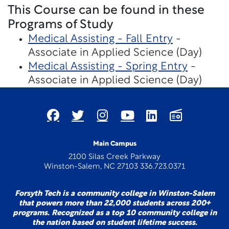
This Course can be found in these
Programs of Study
Medical Assisting - Fall Entry
-
Associate in Applied Science (Day)
Medical Assisting - Spring Entry
-
Associate in Applied Science (Day)
Main Campus
2100 Silas Creek Parkway
Winston-Salem, NC 27103 336.723.0371
Forsyth Tech is a community college in Winston-Salem
that powers more than 22,000 students across 200+
programs. Recognized as a top 10 community college in
the nation based on student lifetime success.