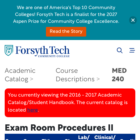
We are one of America's Top 10 Community
Colleges! Forsyth Tech is a finalist for the 2027
Aspen Prize for Community College Excellence.
Read the Story
Academic
Course
MED
Catalog
Descriptions
240
You currently viewing the 2016 - 2017 Academic
Catalog/Student Handbook. The current catalog is
located
here
.
Exam Room Procedures II
Lab/
Clinical/