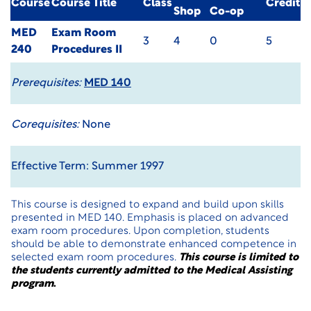
Course
Course Title
Class
Credit
Shop
Co-op
MED
Exam Room
3
4
0
5
240
Procedures II
Prerequisites:
MED 140
Corequisites:
None
Effective Term: Summer 1997
This course is designed to expand and build upon skills
presented in MED 140. Emphasis is placed on advanced
exam room procedures. Upon completion, students
should be able to demonstrate enhanced competence in
selected exam room procedures.
This course is limited to
the students currently admitted to the Medical Assisting
program
.