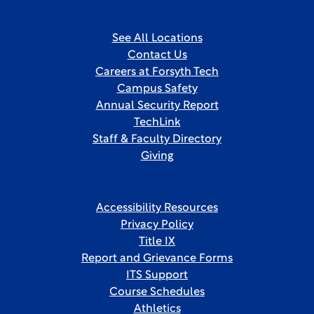
See All Locations
Contact Us
Careers at Forsyth Tech
Campus Safety
Annual Security Report
TechLink
Staff & Faculty Directory
Giving
Accessibility Resources
Privacy Policy
Title IX
Report and Grievance Forms
ITS Support
Course Schedules
Athletics