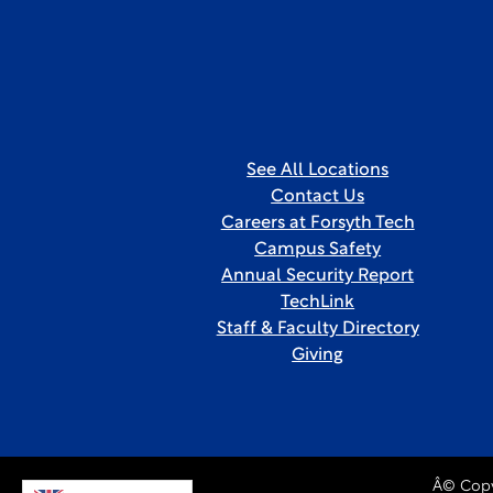
See All Locations
Contact Us
Careers at Forsyth Tech
Campus Safety
Annual Security Report
TechLink
Staff & Faculty Directory
Giving
Â© Copy