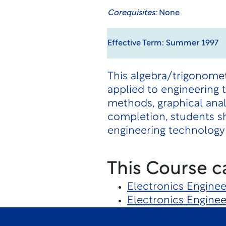
Corequisites:
None
Effective Term: Summer 1997
This algebra/trigonome
applied to engineering 
methods, graphical anal
completion, students sh
engineering technology 
This Course c
Electronics Engine
Electronics Engine