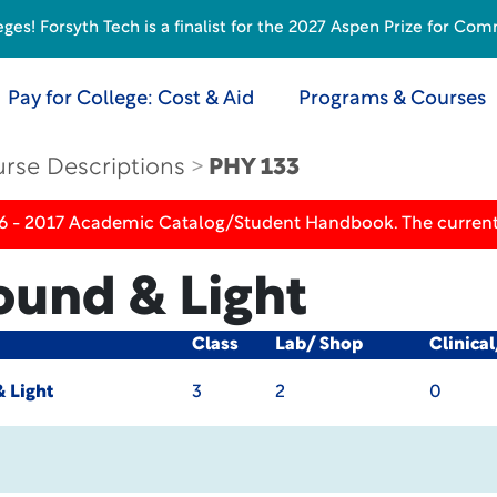
s! Forsyth Tech is a finalist for the 2027 Aspen Prize for Com
Pay for College: Cost & Aid
Programs & Courses
rse Descriptions
PHY 133
16 - 2017 Academic Catalog/Student Handbook. The current
ound & Light
Class
Lab/ Shop
Clinica
 Light
3
2
0