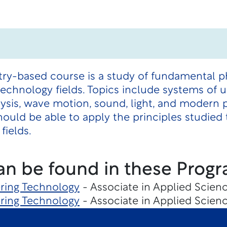
try-based course is a study of fundamental p
technology fields. Topics include systems of 
ysis, wave motion, sound, light, and modern 
ould be able to apply the principles studied t
fields.
an be found in these Progr
ering Technology
- Associate in Applied Scienc
ering Technology
- Associate in Applied Scienc