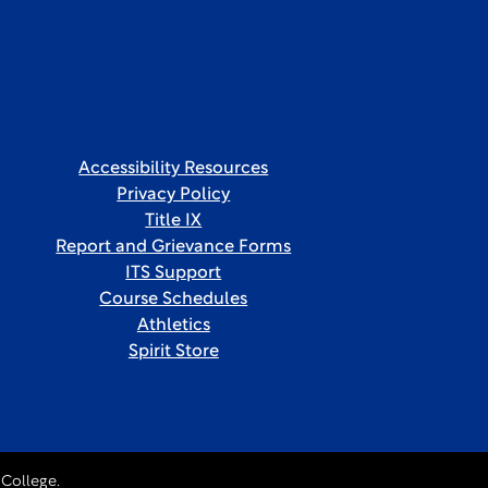
Accessibility Resources
Privacy Policy
Title IX
Report and Grievance Forms
ITS Support
Course Schedules
Athletics
Spirit Store
College.