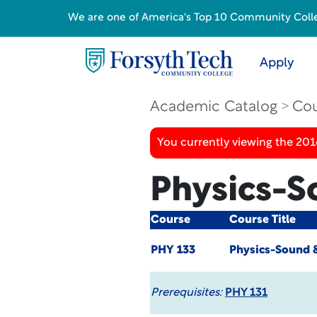
We are one of America's Top 10 Community College
Apply
Academic Catalog
Cou
You currently viewing the 20
Physics-S
Course
Course Title
PHY 133
Physics-Sound &
Prerequisites:
PHY 131