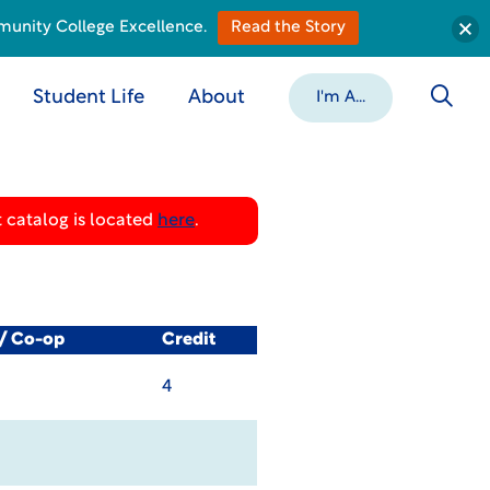
munity College Excellence.
Read the Story
Student Life
About
I'm A...
 catalog is located
here
.
l/ Co-op
Credit
4