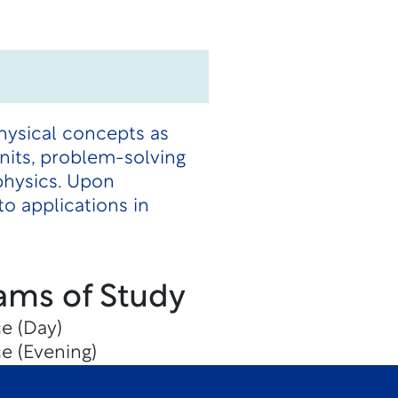
hysical concepts as
units, problem-solving
physics. Upon
o applications in
ams of Study
e (Day)
e (Evening)