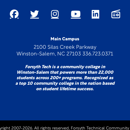
Main Campus
2100 Silas Creek Parkway
Winston-Salem, NC 27103 336.723.0371
Forsyth Tech is a community college in
Winston-Salem that powers more than 22,000
students across 200+ programs. Recognized as
a top 10 community college in the nation based
on student lifetime success.
right 2007-2026. All rights reserved, Forsyth Technical Community 