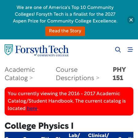
We are one of America's Top 10 Community
Colleges! Forsyth Tech is a finalist for the 2027
Aspen Prize for Community College Excellence.
Read the Story
Academic
Course
PHY
Catalog
Descriptions
151
You currently viewing the 2016 - 2017 Academic
Catalog/Student Handbook. The current catalog is
located
here
.
College Physics I
Lab/
Clinical/