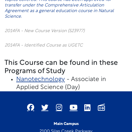
transfer under the
Comprehensive Articulation
Agreement
as a general education course in Natural
Science.
2014FA - New Course Version (S23977)
2014FA - Identified Course as UGETC
This Course can be found in these
Programs of Study
Nanotechnology
- Associate in
Applied Science (Day)
Main Campus
2100 Silas Creek Parkway