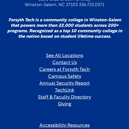
Winston-Salem, NC 27103 336.723.0371
Forsyth Tech is a community college in Winston-Salem
that powers more than 22,000 students across 200+
programs. Recognized as a top 10 community college in
the nation based on student lifetime success.
See All Locations
Contact Us
Careers at Forsyth Tech
Campus Safety
Annual Security Report
TechLink
Staff & Faculty Directory
Giving
Accessibility Resources