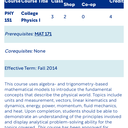
Course
Course Title
Class
Credit
Shop
Co-op
PHY
College
3
2
0
4
151
Physics I
Prerequisites:
MAT 171
Corequisites:
None
Effective Term: Fall 2014
This course uses algebra- and trigonometry-based
mathematical models to introduce the fundamental
concepts that describe the physical world. Topics include
units and measurement, vectors, linear kinematics and
dynamics, energy, power, momentum, fluid mechanics,
and heat. Upon completion, students should be able to
demonstrate an understanding of the principles involved
and display analytical problem-solving ability for the
topics covered.
This course has been approved for