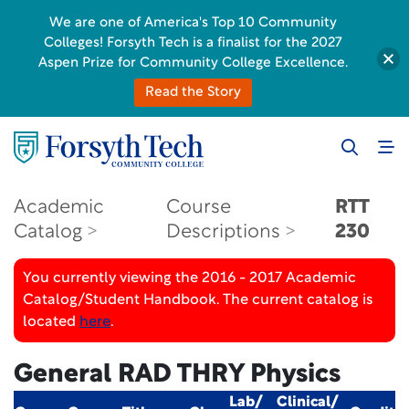
We are one of America's Top 10 Community
Colleges! Forsyth Tech is a finalist for the 2027
Aspen Prize for Community College Excellence.
Read the Story
Academic
Course
RTT
Catalog
Descriptions
230
You currently viewing the 2016 - 2017 Academic
Catalog/Student Handbook. The current catalog is
located
here
.
General RAD THRY Physics
Lab/
Clinical/