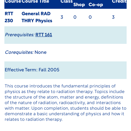
Course
Course Title
Class
Credit
Shop
Co-op
RTT
General RAD
3
0
0
3
230
THRY Physics
Prerequisites:
RTT 161
Corequisites:
None
Effective Term: Fall 2005
This course introduces the fundamental principles of
physics as they relate to radiation therapy. Topics include
the structure of the atom, matter and energy, definitions
of the nature of radiation, radioactivity, and interactions
with matter. Upon completion, students should be able to
demonstrate a basic understanding of physics and how it
relates to radiation therapy.