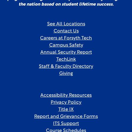
the nation based on student lifetime success.
See All Locations
Contact Us
Careers at Forsyth Tech
Campus Safety
Annual Security Report
TechLink
Staff & Faculty Directory
Giving
Accessibility Resources
Privacy Policy
Title IX
Report and Grievance Forms
ITS Support
Course Schedules