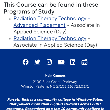
This Course can be found in these
Programs of Study
Radiation Therapy Technology -
Advanced Placement
- Associate in
Applied Science (Day)
Radiation Therapy Technology
-
Associate in Applied Science (Day)
Main Campus
2100 Silas Creek Parkway
Winston-Salem, NC 27103 336.723.0371
Forsyth Tech is a community college in Winston-Salem
that powers more than 22,000 students across 200+
programs. Recognized as a top 10 community college in