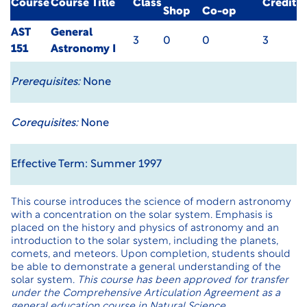
Course
Course Title
Class
Credit
Shop
Co-op
AST
General
3
0
0
3
151
Astronomy I
Prerequisites:
None
Corequisites:
None
Effective Term: Summer 1997
This course introduces the science of modern astronomy
with a concentration on the solar system. Emphasis is
placed on the history and physics of astronomy and an
introduction to the solar system, including the planets,
comets, and meteors. Upon completion, students should
be able to demonstrate a general understanding of the
solar system.
This course has been approved for transfer
under the Comprehensive Articulation Agreement as a
general education course in Natural Science.