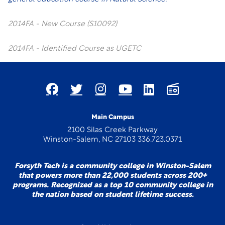
2014FA - New Course (S10092)
2014FA - Identified Course as UGETC
Main Campus
2100 Silas Creek Parkway
Winston-Salem, NC 27103 336.723.0371
Forsyth Tech is a community college in Winston-Salem
that powers more than 22,000 students across 200+
programs. Recognized as a top 10 community college in
the nation based on student lifetime success.