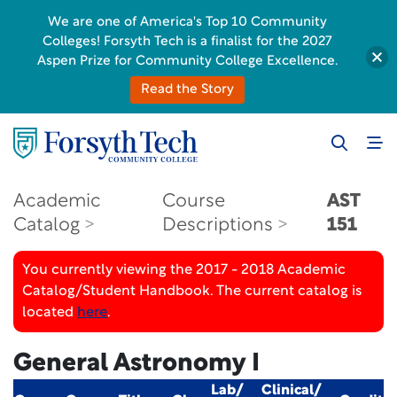
We are one of America's Top 10 Community
Colleges! Forsyth Tech is a finalist for the 2027
Aspen Prize for Community College Excellence.
Read the Story
Academic
Course
AST
Catalog
Descriptions
151
You currently viewing the 2017 - 2018 Academic
Catalog/Student Handbook. The current catalog is
located
here
.
General Astronomy I
Lab/
Clinical/