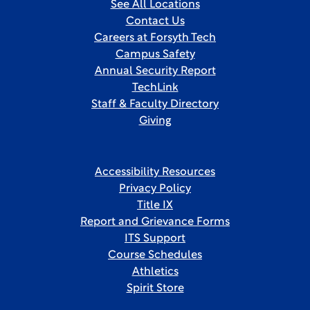
See All Locations
Contact Us
Careers at Forsyth Tech
Campus Safety
Annual Security Report
TechLink
Staff & Faculty Directory
Giving
Accessibility Resources
Privacy Policy
Title IX
Report and Grievance Forms
ITS Support
Course Schedules
Athletics
Spirit Store