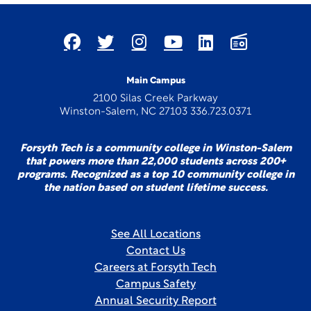
Main Campus
2100 Silas Creek Parkway
Winston-Salem, NC 27103 336.723.0371
Forsyth Tech is a community college in Winston-Salem
that powers more than 22,000 students across 200+
programs. Recognized as a top 10 community college in
the nation based on student lifetime success.
See All Locations
Contact Us
Careers at Forsyth Tech
Campus Safety
Annual Security Report