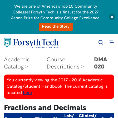
We are one of America's Top 10 Community
Colleges! Forsyth Tech is a finalist for the 2027
Aspen Prize for Community College Excellence.
Read the Story
Academic
Course
DMA
Catalog
Descriptions
020
You currently viewing the 2017 - 2018 Academic
Catalog/Student Handbook. The current catalog is
located
here
.
Fractions and Decimals
Lab/
Clinical/