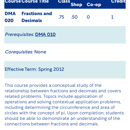
Course
Course Title
Class
Credit
Shop
Co-op
DMA
Fractions and
.75
.50
0
1
020
Decimals
Prerequisites:
DMA 010
Corequisites:
None
Effective Term: Spring 2012
This course provides a conceptual study of the
relationship between fractions and decimals and covers
related problems. Topics include application of
operations and solving contextual application problems,
including determining the circumference and area of
circles with the concept of pi. Upon completion, students
should be able to demonstrate an understanding of the
connections between fractions and decimals.