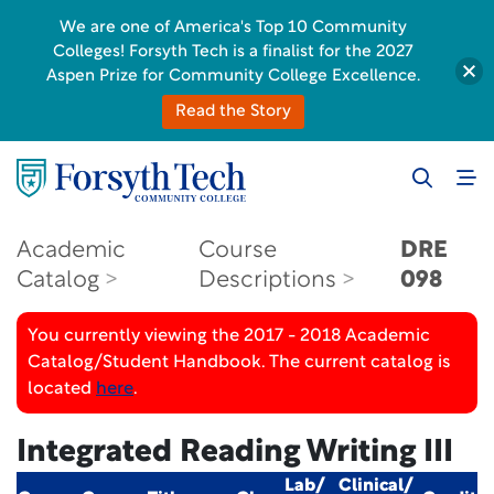
We are one of America's Top 10 Community
Colleges! Forsyth Tech is a finalist for the 2027
Aspen Prize for Community College Excellence.
Read the Story
Academic
Course
DRE
Catalog
Descriptions
098
You currently viewing the 2017 - 2018 Academic
Catalog/Student Handbook. The current catalog is
located
here
.
Integrated Reading Writing III
Lab/
Clinical/