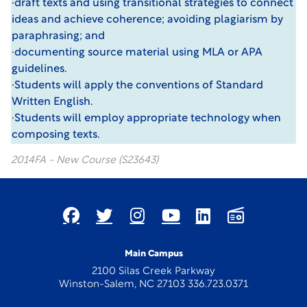
·draft texts and using transitional strategies to connect
ideas and achieve coherence; avoiding plagiarism by
paraphrasing; and
·documenting source material using MLA or APA
guidelines.
·Students will apply the conventions of Standard
Written English.
·Students will employ appropriate technology when
composing texts.
2014FA - New Course (S23643)
Main Campus
2100 Silas Creek Parkway
Winston-Salem, NC 27103 336.723.0371