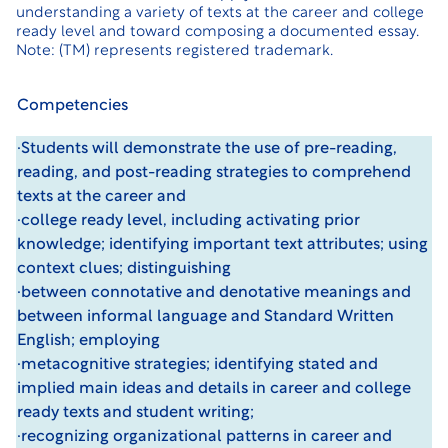
understanding a variety of texts at the career and college
ready level and toward composing a documented essay.
Note: (TM) represents registered trademark.
Competencies
·Students will demonstrate the use of pre-reading,
reading, and post-reading strategies to comprehend
texts at the career and
·college ready level, including activating prior
knowledge; identifying important text attributes; using
context clues; distinguishing
·between connotative and denotative meanings and
between informal language and Standard Written
English; employing
·metacognitive strategies; identifying stated and
implied main ideas and details in career and college
ready texts and student writing;
·recognizing organizational patterns in career and