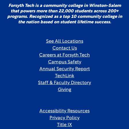
Forsyth Tech is a community college in Winston-Salem
that powers more than 22,000 students across 200+
programs. Recognized as a top 10 community college in
the nation based on student lifetime success.
See All Locations
Contact Us
Careers at Forsyth Tech
Campus Safety
Annual Security Report
TechLink
Staff & Faculty Directory
Giving
Accessibility Resources
Privacy Policy
Title IX