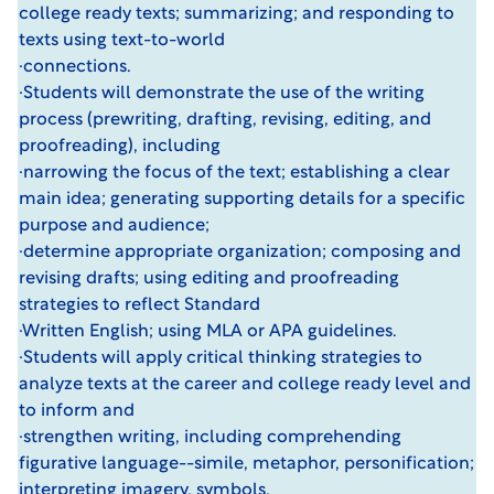
college ready texts; summarizing; and responding to
texts using text-to-world
·connections.
·Students will demonstrate the use of the writing
process (prewriting, drafting, revising, editing, and
proofreading), including
·narrowing the focus of the text; establishing a clear
main idea; generating supporting details for a specific
purpose and audience;
·determine appropriate organization; composing and
revising drafts; using editing and proofreading
strategies to reflect Standard
·Written English; using MLA or APA guidelines.
·Students will apply critical thinking strategies to
analyze texts at the career and college ready level and
to inform and
·strengthen writing, including comprehending
figurative language--simile, metaphor, personification;
interpreting imagery, symbols,