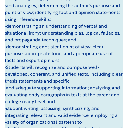
·and analogies; determining the author's purpose and
point of view; identifying fact and opinion statements;
using inference skills;
·demonstrating an understanding of verbal and
situational irony; understanding bias, logical fallacies,
and propaganda techniques; and
·demonstrating consistent point of view, clear
purpose, appropriate tone, and appropriate use of
facts and expert opinions.
·Students will recognize and compose well-
developed, coherent, and unified texts, including clear
thesis statements and specific
·and adequate supporting information; analyzing and
evaluating body paragraphs in texts at the career and
college ready level and
·student writing; assessing, synthesizing, and
integrating relevant and valid evidence; employing a
variety of organizational patterns to