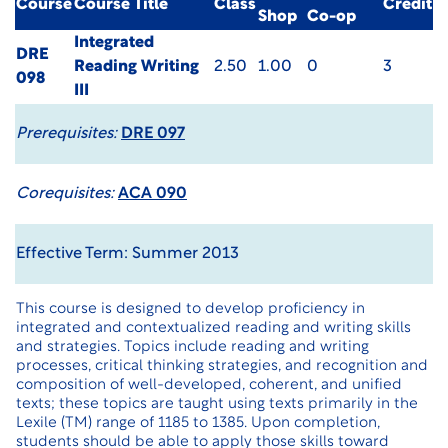
Course
Course Title
Class
Credit
Shop
Co-op
Integrated
DRE
Reading Writing
2.50
1.00
0
3
098
III
Prerequisites:
DRE 097
Corequisites:
ACA 090
Effective Term: Summer 2013
This course is designed to develop proficiency in
integrated and contextualized reading and writing skills
and strategies. Topics include reading and writing
processes, critical thinking strategies, and recognition and
composition of well-developed, coherent, and unified
texts; these topics are taught using texts primarily in the
Lexile (TM) range of 1185 to 1385. Upon completion,
students should be able to apply those skills toward