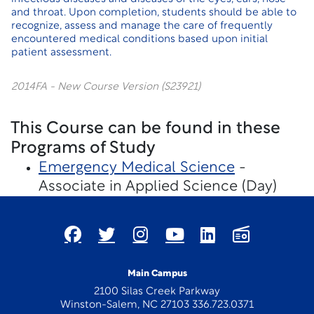
and throat. Upon completion, students should be able to
recognize, assess and manage the care of frequently
encountered medical conditions based upon initial
patient assessment.
2014FA - New Course Version (
S23921)
This Course can be found in these
Programs of Study
Emergency Medical Science
-
Associate in Applied Science (Day)
Main Campus
2100 Silas Creek Parkway
Winston-Salem, NC 27103 336.723.0371