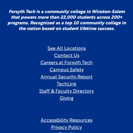
Forsyth Tech is a community college in Winston-Salem
that powers more than 22,000 students across 200+
programs. Recognized as a top 10 community college in
the nation based on student lifetime success.
See All Locations
Contact Us
Careers at Forsyth Tech
Campus Safety
Annual Security Report
TechLink
Staff & Faculty Directory
Giving
Accessibility Resources
Privacy Policy