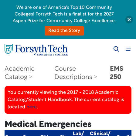
We are one of America's Top 10 Community
Colleges! Forsyth Tech is a finalist for the 2027
Aspen Prize for Community College Excellence.
Read the Story
Academic
Course
EMS
Catalog
Descriptions
250
You currently viewing the 2017 - 2018 Academic
Catalog/Student Handbook. The current catalog is
located
here
.
Medical Emergencies
Lab/
Clinical/