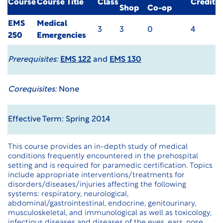
Course
Course Title
Class
Credit
Shop
Co-op
EMS
Medical
3
3
0
4
250
Emergencies
Prerequisites:
EMS 122
and
EMS 130
Corequisites:
None
Effective Term: Spring 2014
This course provides an in-depth study of medical
conditions frequently encountered in the prehospital
setting and is required for paramedic certification. Topics
include appropriate interventions/treatments for
disorders/diseases/injuries affecting the following
systems: respiratory, neurological,
abdominal/gastrointestinal, endocrine, genitourinary,
musculoskeletal, and immunological as well as toxicology,
infectious diseases and diseases of the eyes, ears, nose