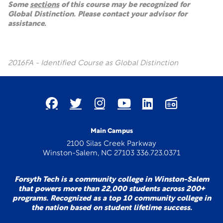
Some
sections
of this course may be recognized for
Global Distinction. Please contact your advisor for
assistance.
2016FA - Identified Course as Global Distinction
Main Campus
2100 Silas Creek Parkway
Winston-Salem, NC 27103 336.723.0371
Forsyth Tech is a community college in Winston-Salem
that powers more than 22,000 students across 200+
programs. Recognized as a top 10 community college in
the nation based on student lifetime success.