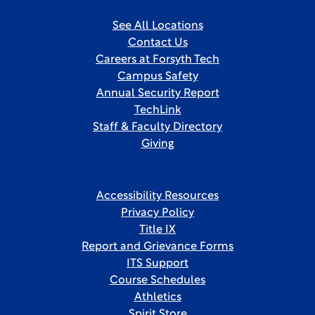
See All Locations
Contact Us
Careers at Forsyth Tech
Campus Safety
Annual Security Report
TechLink
Staff & Faculty Directory
Giving
Accessibility Resources
Privacy Policy
Title IX
Report and Grievance Forms
ITS Support
Course Schedules
Athletics
Spirit Store