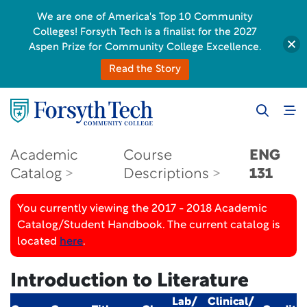
We are one of America's Top 10 Community
Colleges! Forsyth Tech is a finalist for the 2027
Aspen Prize for Community College Excellence.
Read the Story
Academic
Course
ENG
Catalog
Descriptions
131
You currently viewing the 2017 - 2018 Academic
Catalog/Student Handbook. The current catalog is
located
here
.
Introduction to Literature
Lab/
Clinical/