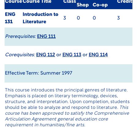
Course
Course Title
Class
Credit
Shop
Co-op
ENG
Introduction to
3
0
0
3
131
Literature
Prerequisites:
ENG 111
Corequisites:
ENG 112
or
ENG 113
or
ENG 114
Effective Term: Summer 1997
This course introduces the principal genres of literature.
Emphasis is placed on literary terminology, devices,
structure, and interpretation. Upon completion, students
should be able to analyze and respond to literature.
This
course has been approved to satisfy the Comprehensive
Articulation Agreement general education core
requirement in humanities/fine arts.