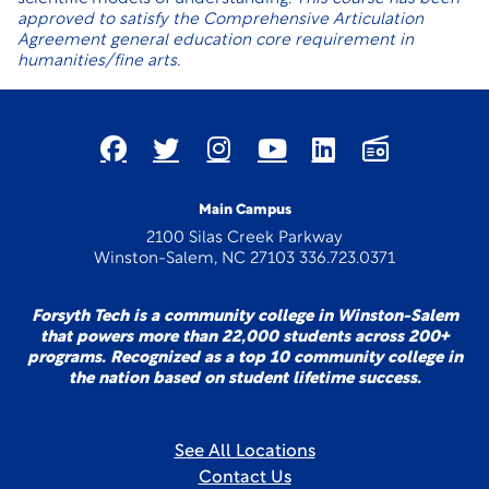
approved to satisfy the Comprehensive Articulation
Agreement general education core requirement in
humanities/fine arts.
Main Campus
2100 Silas Creek Parkway
Winston-Salem, NC 27103 336.723.0371
Forsyth Tech is a community college in Winston-Salem
that powers more than 22,000 students across 200+
programs. Recognized as a top 10 community college in
the nation based on student lifetime success.
See All Locations
Contact Us