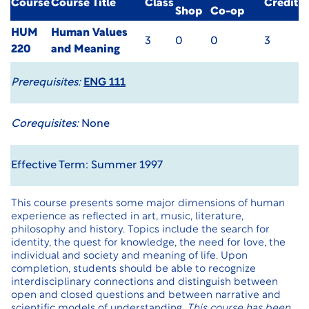
Course
Course Title
Class
Credit
Shop
Co-op
HUM
Human Values
3
0
0
3
220
and Meaning
Prerequisites:
ENG 111
Corequisites:
None
Effective Term: Summer 1997
This course presents some major dimensions of human
experience as reflected in art, music, literature,
philosophy and history. Topics include the search for
identity, the quest for knowledge, the need for love, the
individual and society and meaning of life. Upon
completion, students should be able to recognize
interdisciplinary connections and distinguish between
open and closed questions and between narrative and
scientific models of understanding.
This course has been