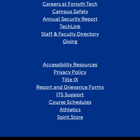
Careers at Forsyth Tech
Campus Safety
Annual Security Report
TechLink
Staff & Faculty Directory
Giving
Accessibility Resources
Privacy Policy
Title IX
Report and Grievance Forms
ITS Support
Course Schedules
Athletics
Spirit Store