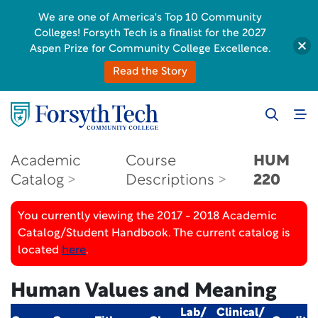
We are one of America's Top 10 Community
Colleges! Forsyth Tech is a finalist for the 2027
Aspen Prize for Community College Excellence.
Read the Story
Academic
Course
HUM
Catalog
Descriptions
220
You currently viewing the 2017 - 2018 Academic
Catalog/Student Handbook. The current catalog is
located
here
.
Human Values and Meaning
Lab/
Clinical/