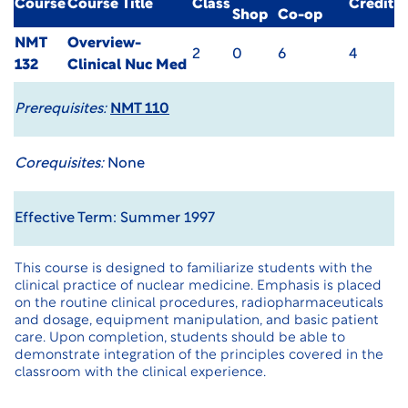
Course
Course Title
Class
Credit
Shop
Co-op
NMT
Overview-
2
0
6
4
132
Clinical Nuc Med
Prerequisites:
NMT 110
Corequisites:
None
Effective Term: Summer 1997
This course is designed to familiarize students with the
clinical practice of nuclear medicine. Emphasis is placed
on the routine clinical procedures, radiopharmaceuticals
and dosage, equipment manipulation, and basic patient
care. Upon completion, students should be able to
demonstrate integration of the principles covered in the
classroom with the clinical experience.