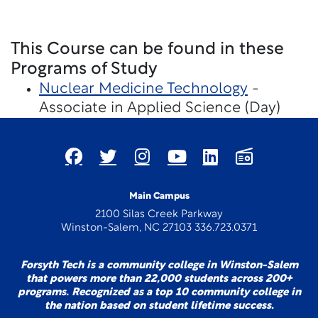
This Course can be found in these
Programs of Study
Nuclear Medicine Technology
-
Associate in Applied Science (Day)
Main Campus
2100 Silas Creek Parkway
Winston-Salem, NC 27103 336.723.0371
Forsyth Tech is a community college in Winston-Salem
that powers more than 22,000 students across 200+
programs. Recognized as a top 10 community college in
the nation based on student lifetime success.