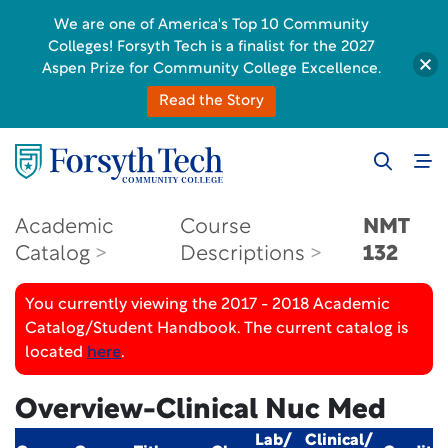
We are one of America's Top 10 Community
Colleges! Forsyth Tech is a finalist for the 2027
Aspen Prize for Community College Excellence.
Read the Story
Academic
Course
NMT
Catalog
Descriptions
132
You currently viewing the 2017 - 2018 Academic
Catalog/Student Handbook. The current catalog is
located
here
.
Overview-Clinical Nuc Med
Lab/
Clinical/