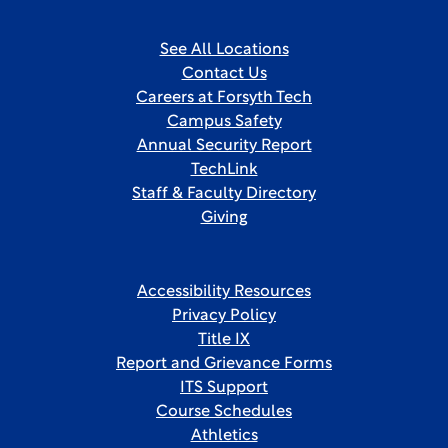
See All Locations
Contact Us
Careers at Forsyth Tech
Campus Safety
Annual Security Report
TechLink
Staff & Faculty Directory
Giving
Accessibility Resources
Privacy Policy
Title IX
Report and Grievance Forms
ITS Support
Course Schedules
Athletics