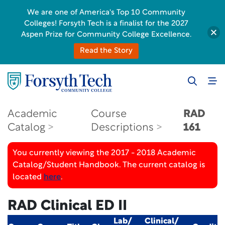
We are one of America's Top 10 Community
Colleges! Forsyth Tech is a finalist for the 2027
Aspen Prize for Community College Excellence.
Read the Story
Academic
Course
RAD
Catalog
Descriptions
161
You currently viewing the 2017 - 2018 Academic
Catalog/Student Handbook. The current catalog is
located
here
.
RAD Clinical ED II
Lab/
Clinical/