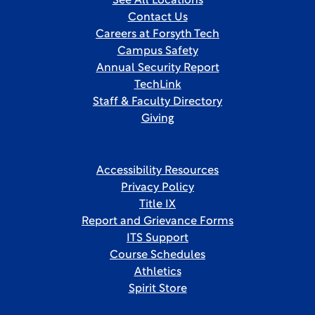
See All Locations
Contact Us
Careers at Forsyth Tech
Campus Safety
Annual Security Report
TechLink
Staff & Faculty Directory
Giving
Accessibility Resources
Privacy Policy
Title IX
Report and Grievance Forms
ITS Support
Course Schedules
Athletics
Spirit Store