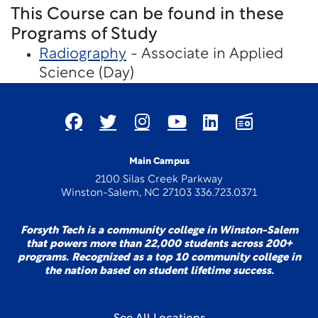
This Course can be found in these
Programs of Study
Radiography
- Associate in Applied
Science (Day)
Main Campus
2100 Silas Creek Parkway
Winston-Salem, NC 27103 336.723.0371
Forsyth Tech is a community college in Winston-Salem
that powers more than 22,000 students across 200+
programs. Recognized as a top 10 community college in
the nation based on student lifetime success.