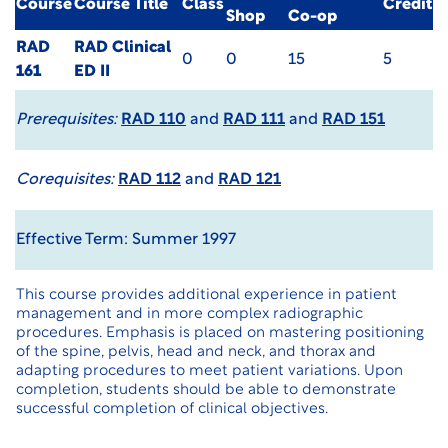
Course
Course Title
Class
Credit
Shop
Co-op
RAD
RAD Clinical
0
0
15
5
161
ED II
Prerequisites:
RAD 110
and
RAD 111
and
RAD 151
Corequisites:
RAD 112
and
RAD 121
Effective Term: Summer 1997
This course provides additional experience in patient
management and in more complex radiographic
procedures. Emphasis is placed on mastering positioning
of the spine, pelvis, head and neck, and thorax and
adapting procedures to meet patient variations. Upon
completion, students should be able to demonstrate
successful completion of clinical objectives.