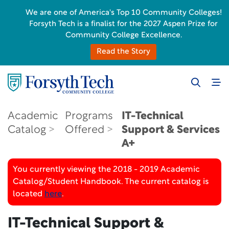
We are one of America's Top 10 Community Colleges!
Forsyth Tech is a finalist for the 2027 Aspen Prize for
Community College Excellence.
Read the Story
Academic
Programs
IT-Technical
Catalog
Offered
Support & Services
A+
You currently viewing the 2018 - 2019 Academic
Catalog/Student Handbook. The current catalog is
located
here
.
IT-Technical Support &