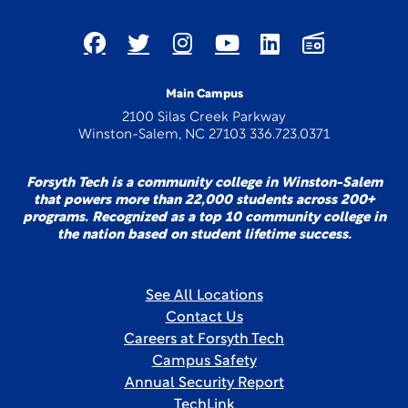
Main Campus
2100 Silas Creek Parkway
Winston-Salem, NC 27103 336.723.0371
Forsyth Tech is a community college in Winston-Salem
that powers more than 22,000 students across 200+
programs. Recognized as a top 10 community college in
the nation based on student lifetime success.
See All Locations
Contact Us
Careers at Forsyth Tech
Campus Safety
Annual Security Report
TechLink