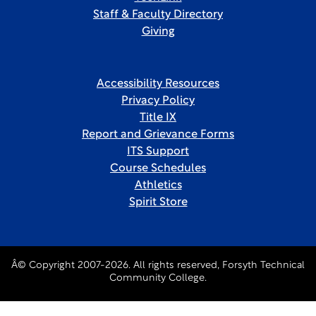
Staff & Faculty Directory
Giving
Accessibility Resources
Privacy Policy
Title IX
Report and Grievance Forms
ITS Support
Course Schedules
Athletics
Spirit Store
Â© Copyright 2007-2026. All rights reserved, Forsyth Technical
Community College.