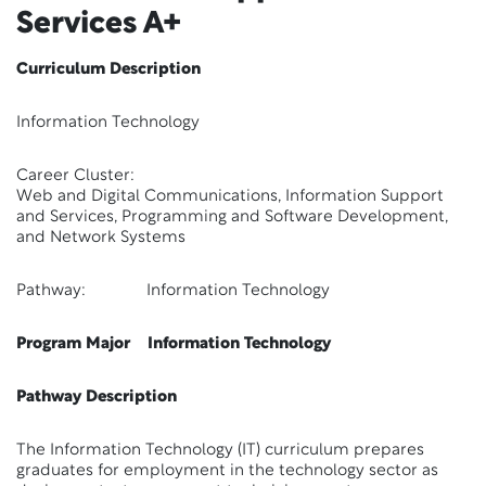
Services A+
Curriculum Description
Information Technology
Career Cluster:
Web and Digital Communications, Information Support
and Services, Programming and Software Development,
and Network Systems
Pathway: Information Technology
Program Major Information Technology
Pathway Description
The Information Technology (IT) curriculum prepares
graduates for employment in the technology sector as