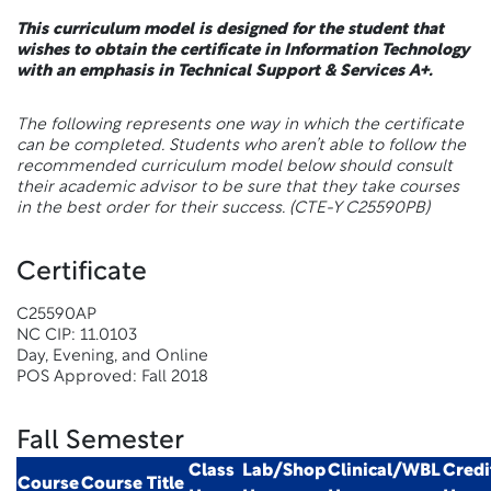
This curriculum model is designed for the student that
wishes to obtain the certificate in Information Technology
with an emphasis in Technical Support & Services A+.
The following represents one way in which the certificate
can be completed. Students who aren’t able to follow the
recommended curriculum model below should consult
their academic advisor to be sure that they take courses
in the best order for their success.
(CTE-Y C25590PB)
Certificate
C25590AP
NC CIP: 11.0103
Day, Evening, and Online
POS Approved: Fall 2018
Fall Semester
Class
Lab/Shop
Clinical/WBL
Credi
Course
Course Title