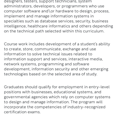
designers, testers, support technicians, system
administrators, developers, or programmers who use
computer software and\or hardware to design, process,
implement and manage information systems in
specialties such as database services, security, business
intelligence, healthcare informatics and others depending
on the technical path selected within this curriculum.
Course work includes development of a student’s ability
to create, store, communicate, exchange and use
information to solve technical issues related to
information support and services, interactive media,
network systems, programming and software
development, information security and other emerging
technologies based on the selected area of study.
Graduates should qualify for employment in entry-level
positions with businesses, educational systems, and
governmental agencies which rely on computer systems
to design and manage information. The program will
incorporate the competencies of industry-recognized
certification exams.