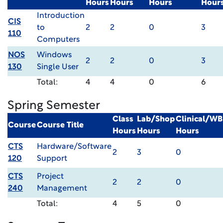
Hours
Hours
Hours
Hour
Introduction
CIS
to
2
2
0
3
110
Computers
NOS
Windows
2
2
0
3
130
Single User
Total:
4
4
0
6
Spring Semester
Class
Lab/Shop
Clinical/WB
Course
Course Title
Hours
Hours
Hours
CTS
Hardware/Software
2
3
0
120
Support
CTS
Project
2
2
0
240
Management
Total:
4
5
0