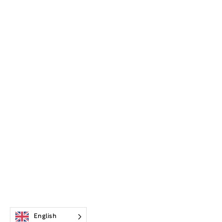
English