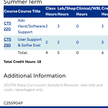
Summer Term
Class
Lab/Shop
Clinical/WBL
Cre
Course
Course Title
Hours
Hours
Hours
Ho
Adv
CTS
Hard/Software
2
3
0
3
220
Support
CTS
User Support
2
2
0
3
250
& Softw Eval
Total:
4
5
0
6
Total Credit Hours: 18
Additional Information
2017FA State Curriculum Standard Revision; new title and
code; repackaged only.
C25590AP