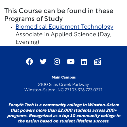
This Course can be found in these
Programs of Study
Biomedical Equipment Technology
-
Associate in Applied Science (Day,
Evening)
Main Campus
2100 Silas Creek Parkway
Winston-Salem, NC 27103 336.723.0371
Forsyth Tech is a community college in Winston-Salem
that powers more than 22,000 students across 200+
programs. Recognized as a top 10 community college in
the nation based on student lifetime success.