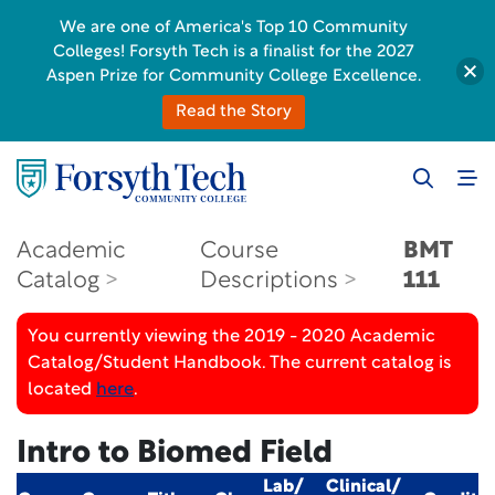
We are one of America's Top 10 Community
Colleges! Forsyth Tech is a finalist for the 2027
Aspen Prize for Community College Excellence.
Read the Story
Academic
Course
BMT
Catalog
Descriptions
111
You currently viewing the 2019 - 2020 Academic
Catalog/Student Handbook. The current catalog is
located
here
.
Intro to Biomed Field
Lab/
Clinical/