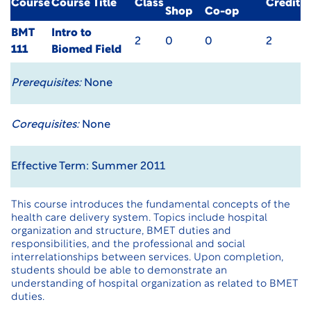
Course
Course Title
Class
Credit
Shop
Co-op
BMT
Intro to
2
0
0
2
111
Biomed Field
Prerequisites:
None
Corequisites:
None
Effective Term: Summer 2011
This course introduces the fundamental concepts of the
health care delivery system. Topics include hospital
organization and structure, BMET duties and
responsibilities, and the professional and social
interrelationships between services. Upon completion,
students should be able to demonstrate an
understanding of hospital organization as related to BMET
duties.