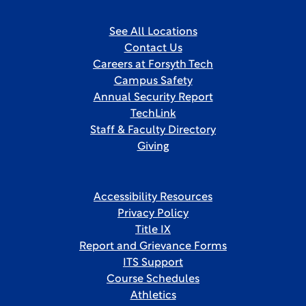
See All Locations
Contact Us
Careers at Forsyth Tech
Campus Safety
Annual Security Report
TechLink
Staff & Faculty Directory
Giving
Accessibility Resources
Privacy Policy
Title IX
Report and Grievance Forms
ITS Support
Course Schedules
Athletics