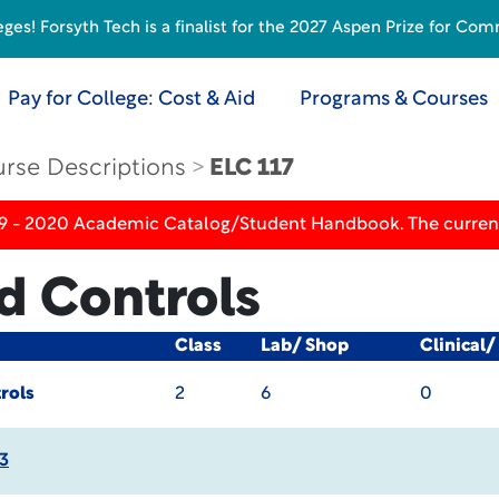
s! Forsyth Tech is a finalist for the 2027 Aspen Prize for Com
Pay for College: Cost & Aid
Programs & Courses
rse Descriptions
ELC 117
19 - 2020 Academic Catalog/Student Handbook. The current
d Controls
Class
Lab/ Shop
Clinical
rols
2
6
0
3