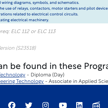
nd wiring diagrams, symbols, and schematics.
 use of relays, contactors, motor starters and pilot devices 
ations related to electrical control circuits.
tating electrical machinery.
req: ELC 112 or ELC 113
rsion (S23518)
an be found in these Progr
 Technology
- Diploma (Day)
eering Technology
- Associate in Applied Sc