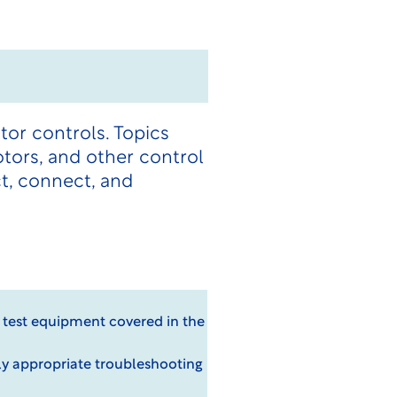
or controls. Topics
otors, and other control
t, connect, and
d test equipment covered in the
ly appropriate troubleshooting