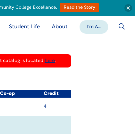
munity College Excellence.
Read the Story
Student Life
About
I'm A...
 catalog is located
here
.
/ Co-op
Credit
4