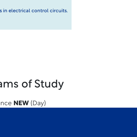
in electrical control circuits.
ams of Study
ience
NEW
(Day)