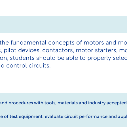
 the fundamental concepts of motors and mot
, pilot devices, contactors, motor starters, m
n, students should be able to properly selec
 control circuits.
 and procedures with tools, materials and industry accepte
e of test equipment, evaluate circuit performance and app