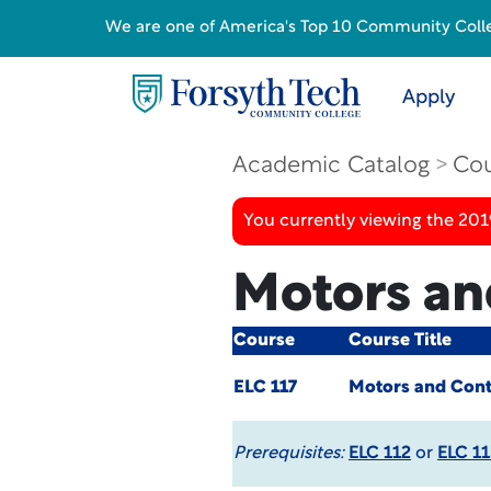
We are one of America's Top 10 Community College
Apply
Academic Catalog
Cou
You currently viewing the 20
Motors an
Course
Course Title
ELC 117
Motors and Cont
Prerequisites:
ELC 112
or
ELC 11