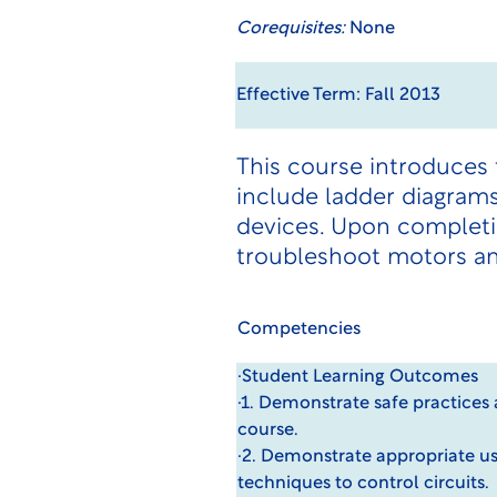
Corequisites:
None
Effective Term: Fall 2013
This course introduces
include ladder diagrams
devices. Upon completio
troubleshoot motors and
Competencies
·Student Learning Outcomes
·1. Demonstrate safe practices
course.
·2. Demonstrate appropriate us
techniques to control circuits.