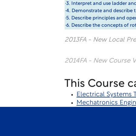
·3. Interpret and use ladder a
·4. Demonstrate and describe the
·5. Describe principles and oper
·6. Describe the concepts of ro
2013FA - New Local Pre
2014FA - New Course Ve
This Course c
Electrical Systems
Mechatronics Engin