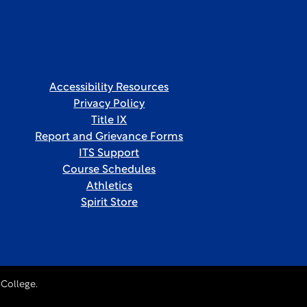
Accessibility Resources
Privacy Policy
Title IX
Report and Grievance Forms
ITS Support
Course Schedules
Athletics
Spirit Store
College.