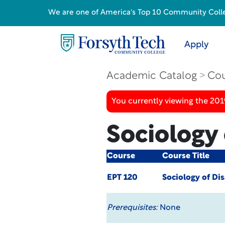
We are one of America's Top 10 Community College
Apply
Academic Catalog
Cou
You currently viewing the 20
Sociology 
Course
Course Title
EPT 120
Sociology of Dis
Prerequisites:
None