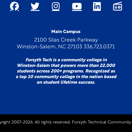
Main Campus
2100 Silas Creek Parkway
Winston-Salem, NC 27103 336.723.0371
Forsyth Tech is a community college in
Winston-Salem that powers more than 22,000
students across 200+ programs. Recognized as
a top 10 community college in the nation based
on student lifetime success.
right 2007-2026. All rights reserved, Forsyth Technical Community 