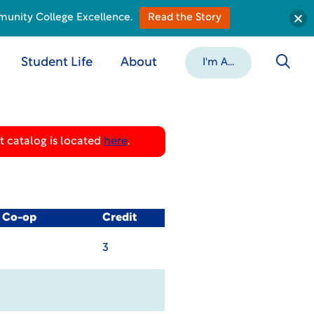
munity College Excellence.
Read the Story
Student Life
About
I'm A...
 catalog is located
here
.
/ Co-op
Credit
3