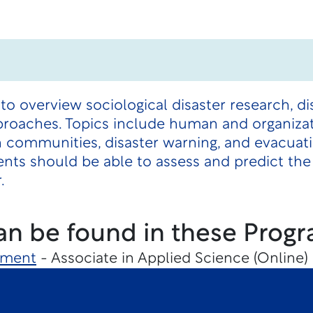
to overview sociological disaster research, d
proaches. Topics include human and organizat
 communities, disaster warning, and evacuati
ts should be able to assess and predict the 
.
an be found in these Progr
ement
- Associate in Applied Science (Online)