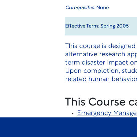
Corequisites:
None
Effective Term: Spring 2005
This course is designed 
alternative research ap
term disaster impact on
Upon completion, studen
related human behavior
This Course c
Emergency Manag