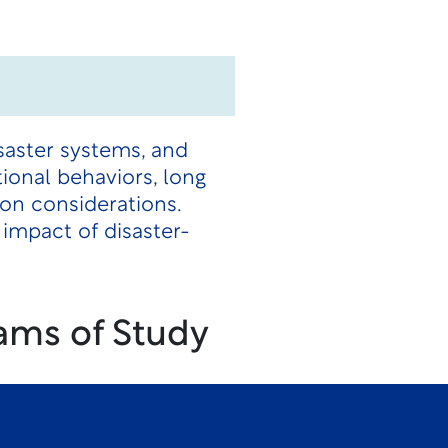
isaster systems, and
ional behaviors, long
on considerations.
impact of disaster-
ams of Study