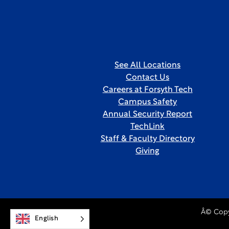
See All Locations
Contact Us
Careers at Forsyth Tech
Campus Safety
Annual Security Report
TechLink
Staff & Faculty Directory
Giving
Â© Copy
English