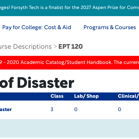
s! Forsyth Tech is a finalist for the 2027 Aspen Prize for Com
Pay for College: Cost & Aid
Programs & Courses
rse Descriptions
EPT 120
19 - 2020 Academic Catalog/Student Handbook. The current
of Disaster
Class
Lab/ Shop
Clinical
aster
3
0
0