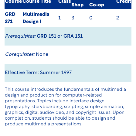
Course
Course Title
Class
Credit
Shop
Co-op
GRD
Multimedia
1
3
0
2
271
Design I
Prerequisites:
GRD 151
or
GRA 151
Corequisites:
None
Effective Term: Summer 1997
This course introduces the fundamentals of multimedia
design and production for computer-related
presentations. Topics include interface design,
typography, storyboarding, scripting, simple animation,
graphics, digital audiovideo, and copyright issues. Upon
completion, students should be able to design and
produce multimedia presentations.