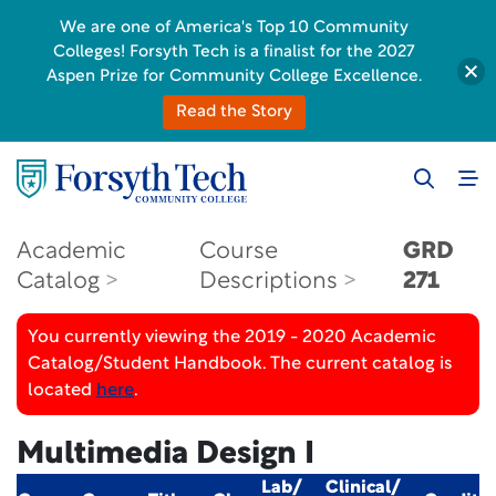
We are one of America's Top 10 Community
Colleges! Forsyth Tech is a finalist for the 2027
Aspen Prize for Community College Excellence.
Read the Story
Academic
Course
GRD
Catalog
Descriptions
271
You currently viewing the 2019 - 2020 Academic
Catalog/Student Handbook. The current catalog is
located
here
.
Multimedia Design I
Lab/
Clinical/