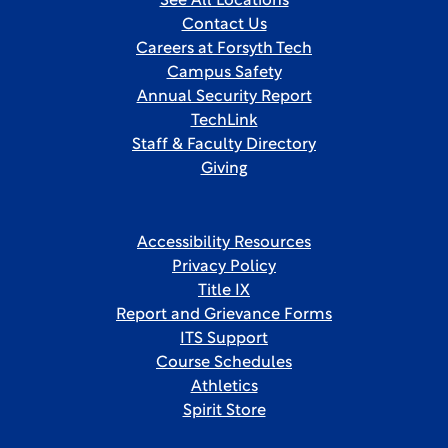
See All Locations
Contact Us
Careers at Forsyth Tech
Campus Safety
Annual Security Report
TechLink
Staff & Faculty Directory
Giving
Accessibility Resources
Privacy Policy
Title IX
Report and Grievance Forms
ITS Support
Course Schedules
Athletics
Spirit Store