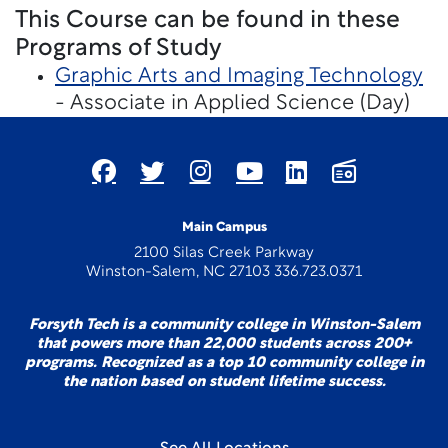
This Course can be found in these
Programs of Study
Graphic Arts and Imaging Technology
- Associate in Applied Science (Day)
Main Campus
2100 Silas Creek Parkway
Winston-Salem, NC 27103 336.723.0371
Forsyth Tech is a community college in Winston-Salem
that powers more than 22,000 students across 200+
programs. Recognized as a top 10 community college in
the nation based on student lifetime success.