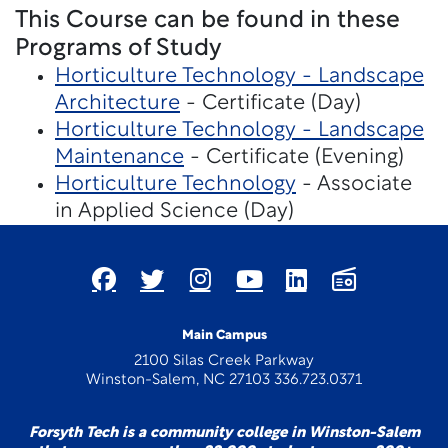
This Course can be found in these
Programs of Study
Horticulture Technology - Landscape
Architecture
- Certificate (Day)
Horticulture Technology - Landscape
Maintenance
- Certificate (Evening)
Horticulture Technology
- Associate
in Applied Science (Day)
Main Campus
2100 Silas Creek Parkway
Winston-Salem, NC 27103 336.723.0371
Forsyth Tech is a community college in Winston-Salem