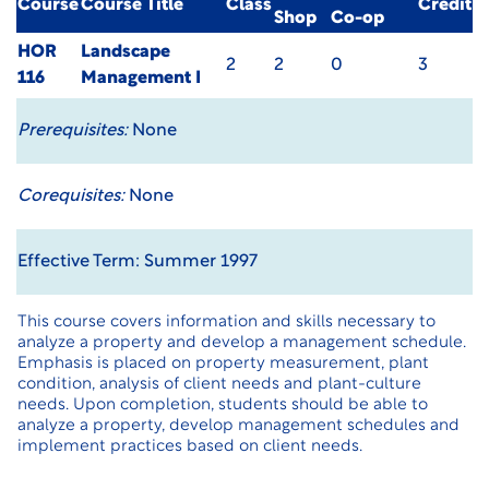
Course
Course Title
Class
Credit
Shop
Co-op
HOR
Landscape
2
2
0
3
116
Management I
Prerequisites:
None
Corequisites:
None
Effective Term: Summer 1997
This course covers information and skills necessary to
analyze a property and develop a management schedule.
Emphasis is placed on property measurement, plant
condition, analysis of client needs and plant-culture
needs. Upon completion, students should be able to
analyze a property, develop management schedules and
implement practices based on client needs.