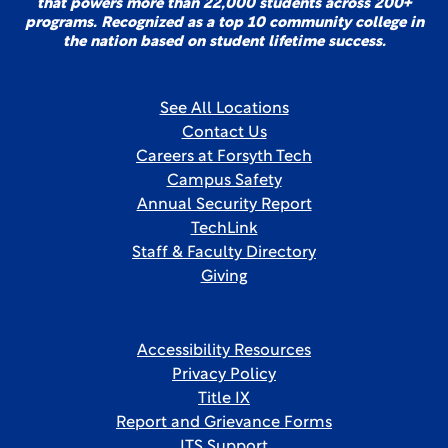
that powers more than 22,000 students across 200+
programs. Recognized as a top 10 community college in
the nation based on student lifetime success.
See All Locations
Contact Us
Careers at Forsyth Tech
Campus Safety
Annual Security Report
TechLink
Staff & Faculty Directory
Giving
Accessibility Resources
Privacy Policy
Title IX
Report and Grievance Forms
ITS Support