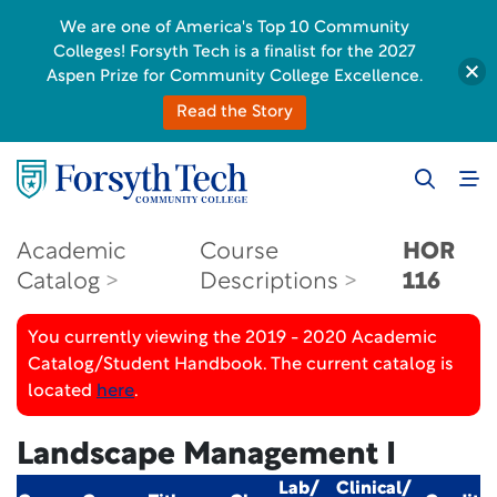
We are one of America's Top 10 Community
Colleges! Forsyth Tech is a finalist for the 2027
Aspen Prize for Community College Excellence.
Read the Story
Academic
Course
HOR
Catalog
Descriptions
116
You currently viewing the 2019 - 2020 Academic
Catalog/Student Handbook. The current catalog is
located
here
.
Landscape Management I
Lab/
Clinical/