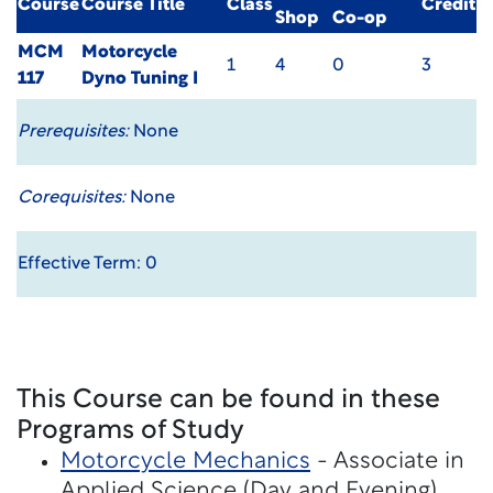
Course
Course Title
Class
Credit
Shop
Co-op
MCM
Motorcycle
1
4
0
3
117
Dyno Tuning I
Prerequisites:
None
Corequisites:
None
Effective Term: 0
This Course can be found in these
Programs of Study
Motorcycle Mechanics
- Associate in
Applied Science (Day and Evening)