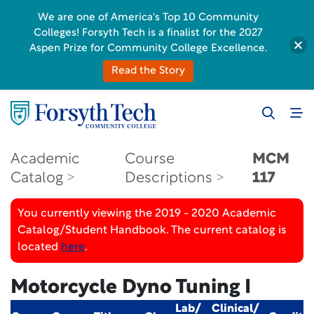
We are one of America's Top 10 Community
Colleges! Forsyth Tech is a finalist for the 2027
Aspen Prize for Community College Excellence.
Read the Story
Academic
Course
MCM
Catalog
Descriptions
117
You currently viewing the 2019 - 2020 Academic
Catalog/Student Handbook. The current catalog is
located
here
.
Motorcycle Dyno Tuning I
Lab/
Clinical/