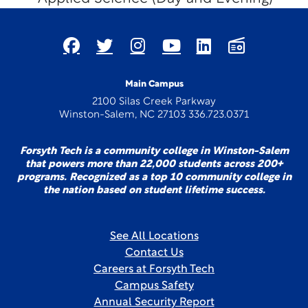
Main Campus
2100 Silas Creek Parkway
Winston-Salem, NC 27103 336.723.0371
Forsyth Tech is a community college in Winston-Salem
that powers more than 22,000 students across 200+
programs. Recognized as a top 10 community college in
the nation based on student lifetime success.
See All Locations
Contact Us
Careers at Forsyth Tech
Campus Safety
Annual Security Report