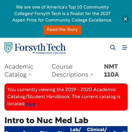
We are one of America's Top 10 Community
Colleges! Forsyth Tech is a finalist for the 2027
Aspen Prize for Community College Excellence.
Read the Story
Academic
Course
NMT
Catalog
Descriptions
110A
You currently viewing the 2019 - 2020 Academic
Catalog/Student Handbook. The current catalog is
located
here
.
Intro to Nuc Med Lab
Lab/
Clinical/