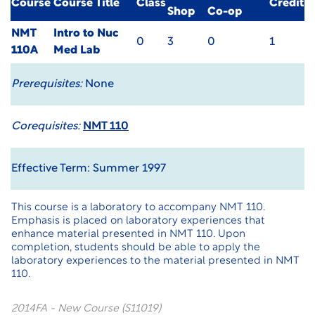
Course
Course Title
Class
Credit
Shop
Co-op
NMT
Intro to Nuc
0
3
0
1
110A
Med Lab
Prerequisites:
None
Corequisites:
NMT 110
Effective Term: Summer 1997
This course is a laboratory to accompany NMT 110.
Emphasis is placed on laboratory experiences that
enhance material presented in NMT 110. Upon
completion, students should be able to apply the
laboratory experiences to the material presented in NMT
110.
2014FA - New Course (S11019)