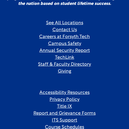
the nation based on student lifetime success.
See All Locations
Contact Us
Careers at Forsyth Tech
Campus Safety
Annual Security Report
TechLink
Staff & Faculty Directory
Giving
Accessibility Resources
Privacy Policy
Title IX
Report and Grievance Forms
ITS Support
Course Schedules