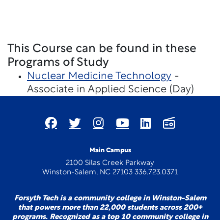
This Course can be found in these
Programs of Study
Nuclear Medicine Technology
-
Associate in Applied Science (Day)
Main Campus
2100 Silas Creek Parkway
Winston-Salem, NC 27103 336.723.0371
Forsyth Tech is a community college in Winston-Salem
that powers more than 22,000 students across 200+
programs. Recognized as a top 10 community college in