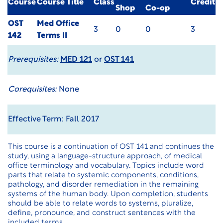
Course
Course Title
Class
Credit
Shop
Co-op
OST
Med Office
3
0
0
3
142
Terms II
Prerequisites:
MED 121
or
OST 141
Corequisites:
None
Effective Term: Fall 2017
This course is a continuation of OST 141 and continues the
study, using a language-structure approach, of medical
office terminology and vocabulary. Topics include word
parts that relate to systemic components, conditions,
pathology, and disorder remediation in the remaining
systems of the human body. Upon completion, students
should be able to relate words to systems, pluralize,
define, pronounce, and construct sentences with the
included terms.