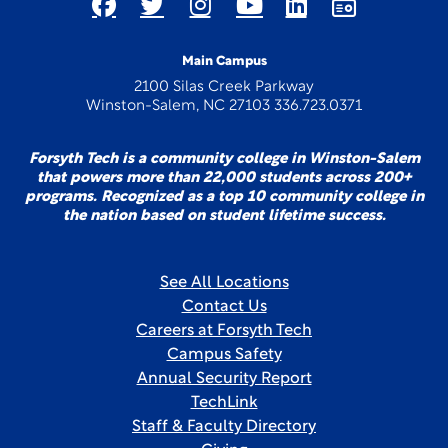
Main Campus
2100 Silas Creek Parkway
Winston-Salem, NC 27103 336.723.0371
Forsyth Tech is a community college in Winston-Salem
that powers more than 22,000 students across 200+
programs. Recognized as a top 10 community college in
the nation based on student lifetime success.
See All Locations
Contact Us
Careers at Forsyth Tech
Campus Safety
Annual Security Report
TechLink
Staff & Faculty Directory