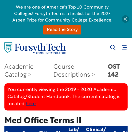
We are one of America's Top 10 Community
Colleges! Forsyth Tech is a finalist for the 2027
Aspen Prize for Community College Excellence.
Read the Story
Academic
Course
OST
Catalog
Descriptions
142
You currently viewing the 2019 - 2020 Academic
Catalog/Student Handbook. The current catalog is
located
here
.
Med Office Terms II
Lab/
Clinical/