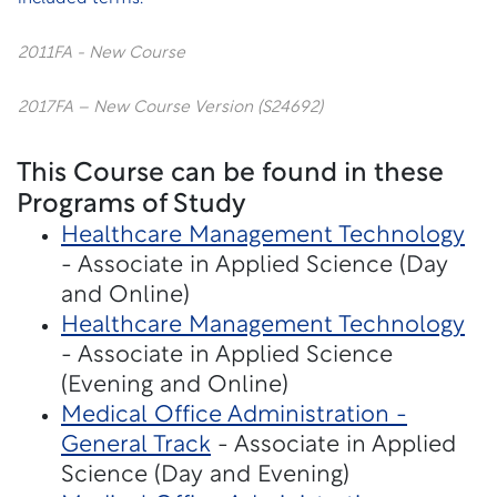
2011FA - New Course
2017FA – New Course Version (S24692)
This Course can be found in these
Programs of Study
Healthcare Management Technology
- Associate in Applied Science (Day
and Online)
Healthcare Management Technology
- Associate in Applied Science
(Evening and Online)
Medical Office Administration -
General Track
- Associate in Applied
Science (Day and Evening)