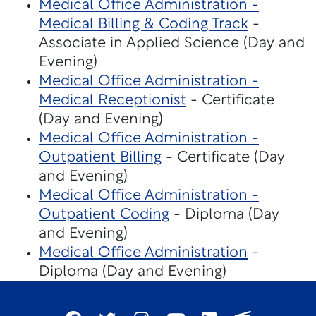
Medical Office Administration -
Medical Billing & Coding Track
-
Associate in Applied Science (Day and
Evening)
Medical Office Administration -
Medical Receptionist
- Certificate
(Day and Evening)
Medical Office Administration -
Outpatient Billing
- Certificate (Day
and Evening)
Medical Office Administration -
Outpatient Coding
- Diploma (Day
and Evening)
Medical Office Administration
-
Diploma (Day and Evening)