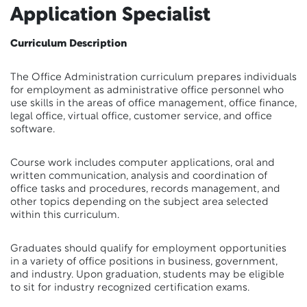
Application Specialist
Curriculum Description
The Office Administration curriculum prepares individuals
for employment as administrative office personnel who
use skills in the areas of office management, office finance,
legal office, virtual office, customer service, and office
software.
Course work includes computer applications, oral and
written communication, analysis and coordination of
office tasks and procedures, records management, and
other topics depending on the subject area selected
within this curriculum.
Graduates should qualify for employment opportunities
in a variety of office positions in business, government,
and industry. Upon graduation, students may be eligible
to sit for industry recognized certification exams.