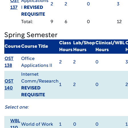
OST
Applications
2
2
0
3
137
I
REVISED
REQUISITE
Total:
9
6
0
12
Spring Semester
Class
Lab/Shop
Clinical/WBL
C
Course
Course Title
Hours
Hours
Hours
OST
Office
2
2
0
3
138
Applications II
Internet
OST
Comm/Research
1
2
0
2
140
REVISED
REQUISITE
Select one:
WBL
World of Work
1
0
0
1