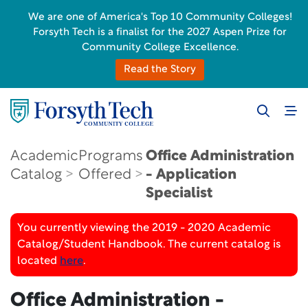
We are one of America's Top 10 Community Colleges!
Forsyth Tech is a finalist for the 2027 Aspen Prize for
Community College Excellence.
Read the Story
Academic
Programs
Office Administration
Catalog
Offered
- Application
Specialist
You currently viewing the 2019 - 2020 Academic
Catalog/Student Handbook. The current catalog is
located
here
.
Office Administration -