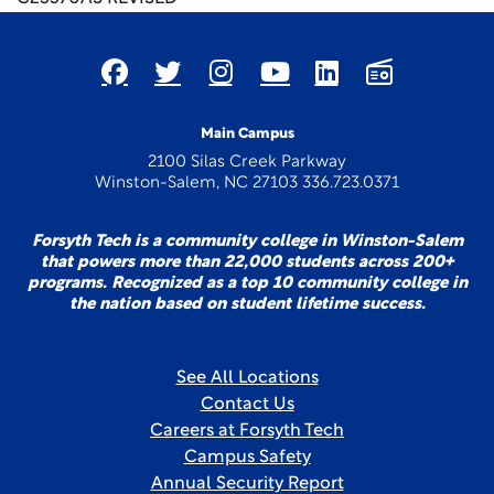
Main Campus
2100 Silas Creek Parkway
Winston-Salem, NC 27103 336.723.0371
Forsyth Tech is a community college in Winston-Salem
that powers more than 22,000 students across 200+
programs. Recognized as a top 10 community college in
the nation based on student lifetime success.
See All Locations
Contact Us
Careers at Forsyth Tech
Campus Safety
Annual Security Report