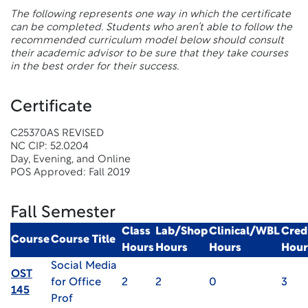
The following represents one way in which the certificate
can be completed. Students who aren’t able to follow the
recommended curriculum model below should consult
their academic advisor to be sure that they take courses
in the best order for their success.
Certificate
C25370AS REVISED
NC CIP: 52.0204
Day, Evening, and Online
POS Approved: Fall 2019
Fall Semester
Class
Lab/Shop
Clinical/WBL
Cred
Course
Course Title
Hours
Hours
Hours
Hour
Social Media
OST
for Office
2
2
0
3
145
Prof