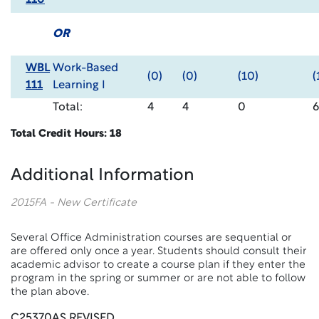
110
OR
WBL
Work-Based
(0)
(0)
(10)
(
111
Learning I
Total:
4
4
0
6
Total Credit Hours: 18
Additional Information
2015FA - New Certificate
Several Office Administration courses are sequential or
are offered only once a year. Students should consult their
academic advisor to create a course plan if they enter the
program in the spring or summer or are not able to follow
the plan above.
C25370AS REVISED