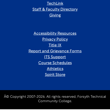
TechLink
Staff & Faculty Directory
Giving
Accessibility Resources
Privacy Policy
Title IX
Report and Grievance Forms
ITS Support
Course Schedules
Athletics
Spirit Store
Â© Copyright 2007-2026. All rights reserved, Forsyth Technical
Community College.