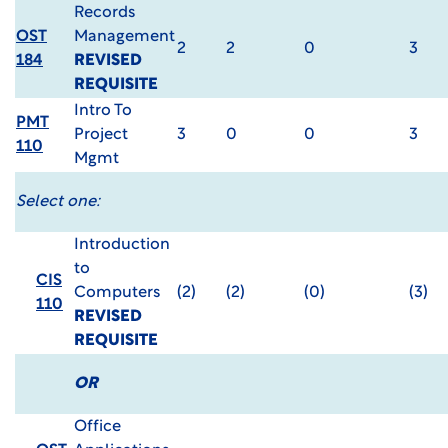
Records
OST
Management
2
2
0
3
184
REVISED
REQUISITE
Intro To
PMT
Project
3
0
0
3
110
Mgmt
Select one:
Introduction
to
CIS
Computers
(2)
(2)
(0)
(3)
110
REVISED
REQUISITE
OR
Office