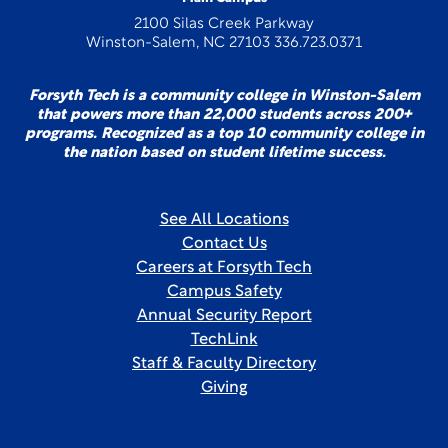
2100 Silas Creek Parkway
Winston-Salem, NC 27103 336.723.0371
Forsyth Tech is a community college in Winston-Salem
that powers more than 22,000 students across 200+
programs. Recognized as a top 10 community college in
the nation based on student lifetime success.
See All Locations
Contact Us
Careers at Forsyth Tech
Campus Safety
Annual Security Report
TechLink
Staff & Faculty Directory
Giving