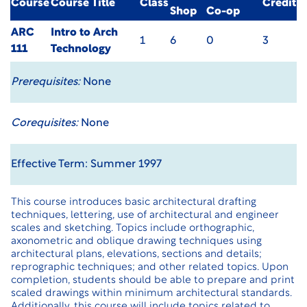
Course
Course Title
Class
Credit
Shop
Co-op
ARC
Intro to Arch
1
6
0
3
111
Technology
Prerequisites:
None
Corequisites:
None
Effective Term: Summer 1997
This course introduces basic architectural drafting
techniques, lettering, use of architectural and engineer
scales and sketching. Topics include orthographic,
axonometric and oblique drawing techniques using
architectural plans, elevations, sections and details;
reprographic techniques; and other related topics. Upon
completion, students should be able to prepare and print
scaled drawings within minimum architectural standards.
Additionally, this course will include topics related to