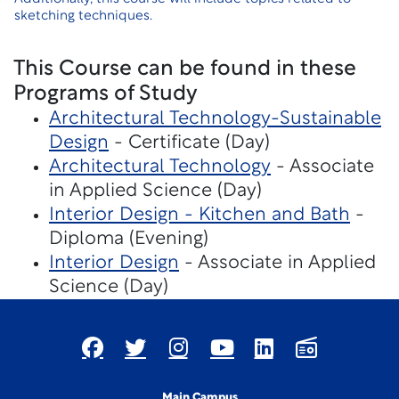
sketching techniques.
This Course can be found in these
Programs of Study
Architectural Technology-Sustainable
Design
- Certificate (Day)
Architectural Technology
- Associate
in Applied Science (Day)
Interior Design - Kitchen and Bath
-
Diploma (Evening)
Interior Design
- Associate in Applied
Science (Day)
Main Campus