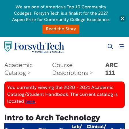
We are one of America's Top 10 Community
Colleges! Forsyth Tech is a finalist for the 2027
Aspen Prize for Community College Excellence.
Read the Story
Academic
Course
ARC
Catalog
Descriptions
111
You currently viewing the 2020 - 2021 Academic
Catalog/Student Handbook. The current catalog is
located
here
.
Intro to Arch Technology
Lab/
Clinical/