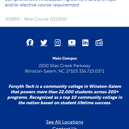
and/or elective course requirement.
2018FA - New Course (S11306)
Main Campus
2100 Silas Creek Parkway
Winston-Salem, NC 27103 336.723.0371
Forsyth Tech is a community college in Winston-Salem
that powers more than 22,000 students across 200+
programs. Recognized as a top 10 community college in
the nation based on student lifetime success.
See All Locations