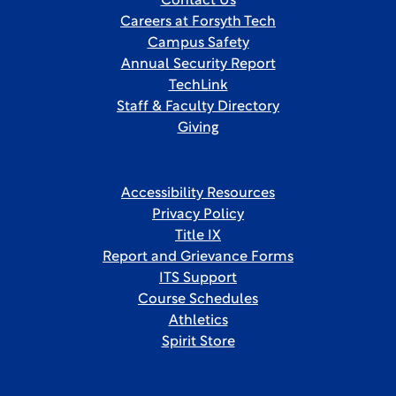
Contact Us
Careers at Forsyth Tech
Campus Safety
Annual Security Report
TechLink
Staff & Faculty Directory
Giving
Accessibility Resources
Privacy Policy
Title IX
Report and Grievance Forms
ITS Support
Course Schedules
Athletics
Spirit Store