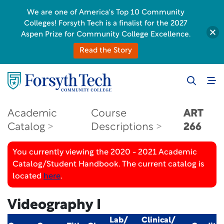
We are one of America's Top 10 Community
Colleges! Forsyth Tech is a finalist for the 2027
Aspen Prize for Community College Excellence.
Read the Story
Academic
Course
ART
Catalog
Descriptions
266
You currently viewing the 2020 - 2021 Academic
Catalog/Student Handbook. The current catalog is
located
here
.
Videography I
Lab/
Clinical/