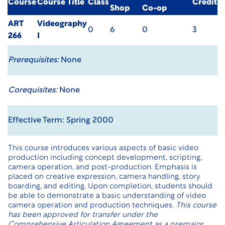
Course
Course Title
Class
Credit
Shop
Co-op
ART
Videography
0
6
0
3
266
I
Prerequisites:
None
Corequisites:
None
Effective Term: Spring 2000
This course introduces various aspects of basic video
production including concept development, scripting,
camera operation, and post-production. Emphasis is
placed on creative expression, camera handling, story
boarding, and editing. Upon completion, students should
be able to demonstrate a basic understanding of video
camera operation and production techniques.
This course
has been approved for transfer under the
Comprehensive Articulation Agreement as a premajor