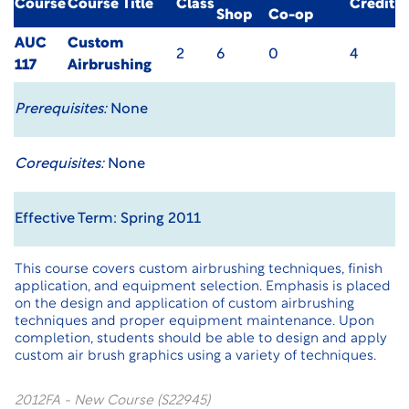
Course
Course Title
Class
Credit
Shop
Co-op
AUC
Custom
2
6
0
4
117
Airbrushing
Prerequisites:
None
Corequisites:
None
Effective Term: Spring 2011
This course covers custom airbrushing techniques, finish
application, and equipment selection. Emphasis is placed
on the design and application of custom airbrushing
techniques and proper equipment maintenance. Upon
completion, students should be able to design and apply
custom air brush graphics using a variety of techniques.
2012FA - New Course (S22945)