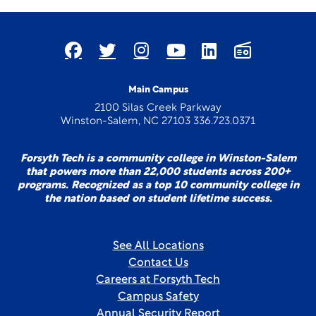
Main Campus
2100 Silas Creek Parkway
Winston-Salem, NC 27103 336.723.0371
Forsyth Tech is a community college in Winston-Salem
that powers more than 22,000 students across 200+
programs. Recognized as a top 10 community college in
the nation based on student lifetime success.
See All Locations
Contact Us
Careers at Forsyth Tech
Campus Safety
Annual Security Report