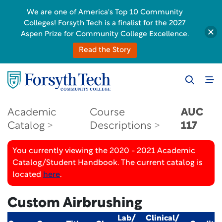
We are one of America's Top 10 Community
Colleges! Forsyth Tech is a finalist for the 2027
Aspen Prize for Community College Excellence.
Read the Story
Academic
Course
AUC
Catalog
Descriptions
117
You currently viewing the 2020 - 2021 Academic
Catalog/Student Handbook. The current catalog is
located
here
.
Custom Airbrushing
Lab/
Clinical/