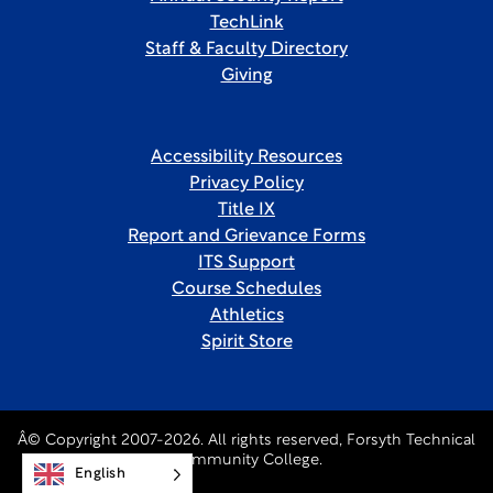
TechLink
Staff & Faculty Directory
Giving
Accessibility Resources
Privacy Policy
Title IX
Report and Grievance Forms
ITS Support
Course Schedules
Athletics
Spirit Store
Â© Copyright 2007-2026. All rights reserved, Forsyth Technical
Community College.
English