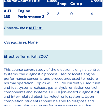
Course
Course Title
Class
Credit
Shop
Co-op
AUT
Engine
2
6
0
4
183
Performance 2
Prerequisites:
AUT 181
Corequisites:
None
Effective Term: Fall 2007
This course covers study of the electronic engine control
systems, the diagnostic process used to locate engine
performance concerns, and procedures used to restore
normal operation. Topics will include currently used fuels
and fuel systems, exhaust gas analysis, emission control
components and systems, OBD II (on-board diagnostics)
and inter-related electrical/electronic systems. Upon
completion, students should be able to diagnose and
repair complex engine performance concerns using