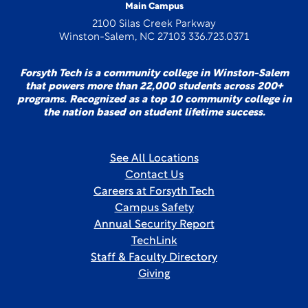
Main Campus
2100 Silas Creek Parkway
Winston-Salem, NC 27103 336.723.0371
Forsyth Tech is a community college in Winston-Salem
that powers more than 22,000 students across 200+
programs. Recognized as a top 10 community college in
the nation based on student lifetime success.
See All Locations
Contact Us
Careers at Forsyth Tech
Campus Safety
Annual Security Report
TechLink
Staff & Faculty Directory
Giving