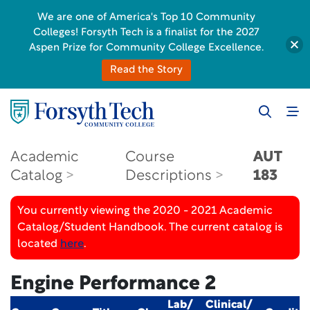
We are one of America's Top 10 Community
Colleges! Forsyth Tech is a finalist for the 2027
Aspen Prize for Community College Excellence.
Read the Story
Academic
Course
AUT
Catalog
Descriptions
183
You currently viewing the 2020 - 2021 Academic
Catalog/Student Handbook. The current catalog is
located
here
.
Engine Performance 2
Lab/
Clinical/