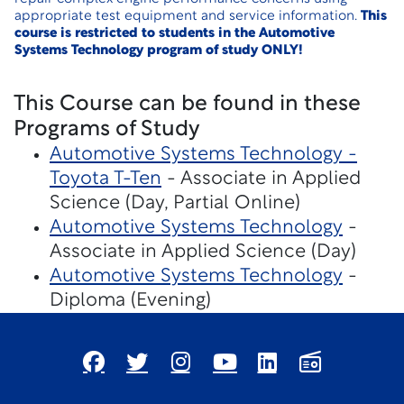
appropriate test equipment and service information.
This
course is restricted to students in the Automotive
Systems Technology program of study ONLY!
This Course can be found in these
Programs of Study
Automotive Systems Technology -
Toyota T-Ten
- Associate in Applied
Science (Day, Partial Online)
Automotive Systems Technology
-
Associate in Applied Science (Day)
Automotive Systems Technology
-
Diploma (Evening)