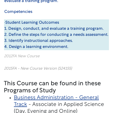
evaluate a training program.
Competencies
·Student Learning Outcomes
1. Design, conduct, and evaluate a training program.
2. Define the steps for conducting a needs assessment.
3. Identify instructional approaches.
4. Design a learning environment.
2012FA New Course
2015FA - New Course Version (S24155)
This Course can be found in these
Programs of Study
Business Administration - General
Track
- Associate in Applied Science
(Day, Evening and Online)