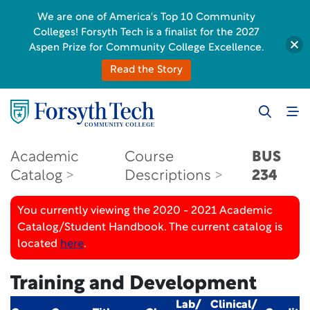
We are one of America's Top 10 Community
Colleges! Forsyth Tech is a finalist for the 2027
Aspen Prize for Community College Excellence.
Read the Story
Academic
Course
BUS
Catalog
Descriptions
234
You currently viewing the 2020 - 2021 Academic
Catalog/Student Handbook. The current catalog is
located
here
.
Training and Development
Lab/
Clinical/