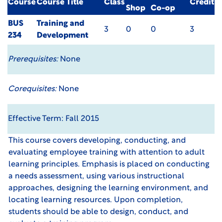
Course
Course Title
Class
Credit
Shop
Co-op
BUS
Training and
3
0
0
3
234
Development
Prerequisites:
None
Corequisites:
None
Effective Term: Fall 2015
This course covers developing, conducting, and
evaluating employee training with attention to adult
learning principles. Emphasis is placed on conducting
a needs assessment, using various instructional
approaches, designing the learning environment, and
locating learning resources. Upon completion,
students should be able to design, conduct, and