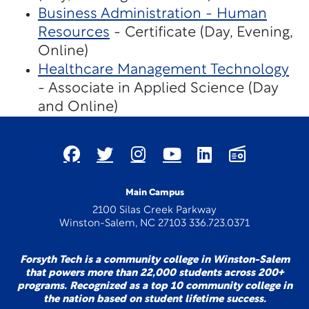
Business Administration - Human
Resources
- Certificate (Day, Evening,
Online)
Healthcare Management Technology
- Associate in Applied Science (Day
and Online)
Main Campus
2100 Silas Creek Parkway
Winston-Salem, NC 27103 336.723.0371
Forsyth Tech is a community college in Winston-Salem
that powers more than 22,000 students across 200+
programs. Recognized as a top 10 community college in
the nation based on student lifetime success.