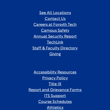
See All Locations
Contact Us
Careers at Forsyth Tech
Campus Safety
Annual Security Report
TechLink
Staff & Faculty Directory
Giving
Accessibility Resources
Privacy Policy
Title IX
Report and Grievance Forms
ITS Support
Course Schedules
Athletics