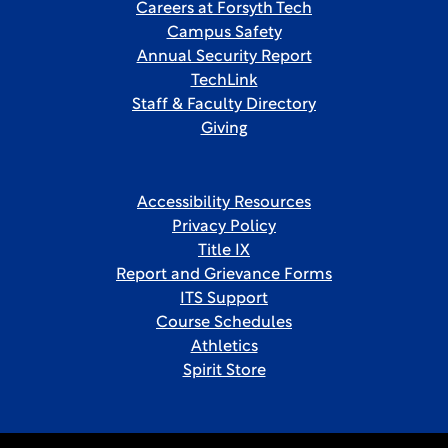
Careers at Forsyth Tech
Campus Safety
Annual Security Report
TechLink
Staff & Faculty Directory
Giving
Accessibility Resources
Privacy Policy
Title IX
Report and Grievance Forms
ITS Support
Course Schedules
Athletics
Spirit Store