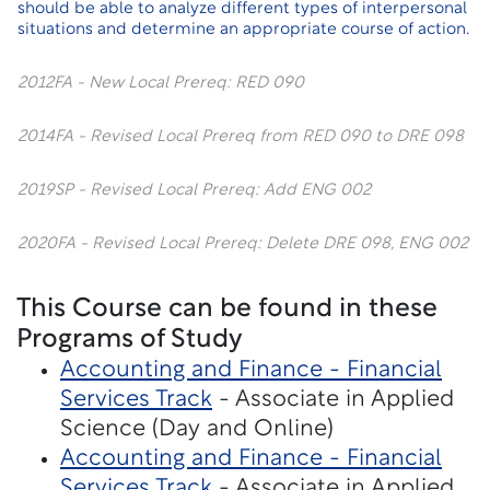
should be able to analyze different types of interpersonal
situations and determine an appropriate course of action.
2012FA - New Local Prereq: RED 090
2014FA - Revised Local Prereq from RED 090 to DRE 098
2019SP - Revised Local Prereq: Add ENG 002
2020FA - Revised Local Prereq: Delete DRE 098, ENG 002
This Course can be found in these
Programs of Study
Accounting and Finance - Financial
Services Track
- Associate in Applied
Science (Day and Online)
Accounting and Finance - Financial
Services Track
- Associate in Applied