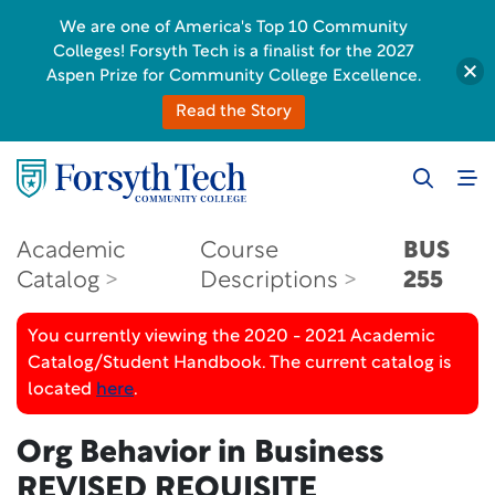
We are one of America's Top 10 Community
Colleges! Forsyth Tech is a finalist for the 2027
Aspen Prize for Community College Excellence.
Read the Story
Academic
Course
BUS
Catalog
Descriptions
255
You currently viewing the 2020 - 2021 Academic
Catalog/Student Handbook. The current catalog is
located
here
.
Org Behavior in Business
REVISED REQUISITE