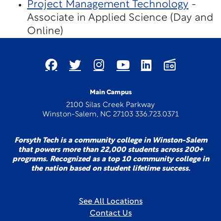
Project Management Technology
-
Associate in Applied Science (Day and
Online)
Main Campus
2100 Silas Creek Parkway
Winston-Salem, NC 27103 336.723.0371
Forsyth Tech is a community college in Winston-Salem
that powers more than 22,000 students across 200+
programs. Recognized as a top 10 community college in
the nation based on student lifetime success.
See All Locations
Contact Us