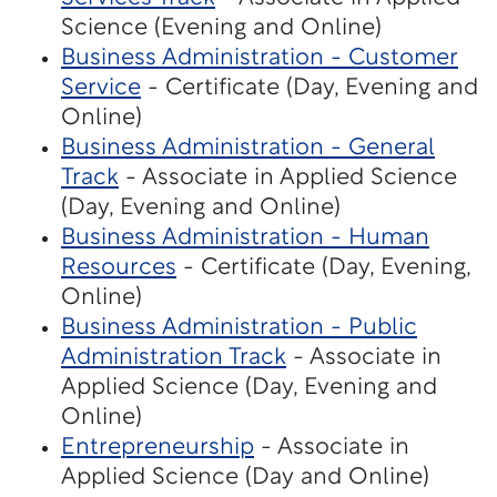
Science (Evening and Online)
Business Administration - Customer
Service
- Certificate (Day, Evening and
Online)
Business Administration - General
Track
- Associate in Applied Science
(Day, Evening and Online)
Business Administration - Human
Resources
- Certificate (Day, Evening,
Online)
Business Administration - Public
Administration Track
- Associate in
Applied Science (Day, Evening and
Online)
Entrepreneurship
- Associate in
Applied Science (Day and Online)