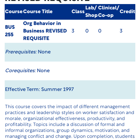
Lab/
Clinical/
Course
Course Title
Class
Credit
Shop
Co-op
Org Behavior in
BUS
Business
REVISED
3
0
0
3
255
REQUISITE
Prerequisites:
None
Corequisites:
None
Effective Term: Summer 1997
This course covers the impact of different management
practices and leadership styles on worker satisfaction and
morale, organizational effectiveness, productivity, and
profitability. Topics include a discussion of formal and
informal organizations, group dynamics, motivation, and
managing conflict and change. Upon completion, students