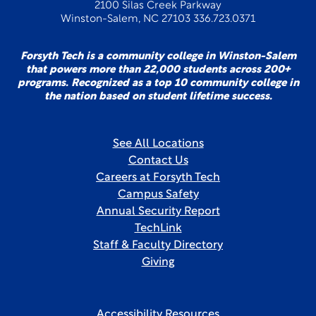
2100 Silas Creek Parkway
Winston-Salem, NC 27103 336.723.0371
Forsyth Tech is a community college in Winston-Salem
that powers more than 22,000 students across 200+
programs. Recognized as a top 10 community college in
the nation based on student lifetime success.
See All Locations
Contact Us
Careers at Forsyth Tech
Campus Safety
Annual Security Report
TechLink
Staff & Faculty Directory
Giving
Accessibility Resources