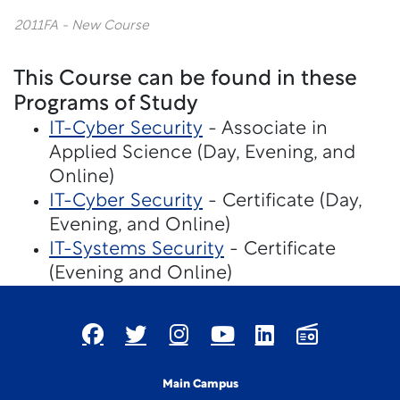
2011FA - New Course
This Course can be found in these
Programs of Study
IT-Cyber Security
- Associate in
Applied Science (Day, Evening, and
Online)
IT-Cyber Security
- Certificate (Day,
Evening, and Online)
IT-Systems Security
- Certificate
(Evening and Online)
Main Campus