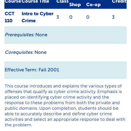
Course
Course Title
Class
Credit
Shop
Co-op
CCT
Intro to Cyber
3
0
0
3
110
Crime
Prerequisites:
None
Corequisites:
None
Effective Term: Fall 2001
This course introduces and explains the various types of
offenses that qualify as cyber crime activity. Emphasis is
placed on identifying cyber crime activity and the
response to these problems from both the private and
public domains. Upon completion, students should be
able to accurately describe and define cyber crime
activities and select an appropriate response to deal with
the problem.