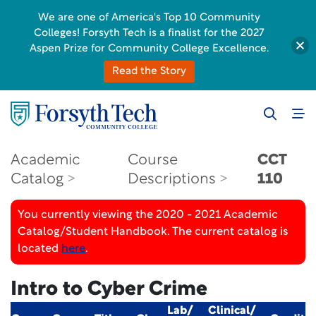
We are one of America's Top 10 Community
Colleges! Forsyth Tech is a finalist for the 2027
Aspen Prize for Community College Excellence.
Read the Story
Academic
Course
CCT
Catalog
Descriptions
110
You currently viewing the 2020 - 2021 Academic
Catalog/Student Handbook. The current catalog is
located
here
.
Intro to Cyber Crime
Lab/
Clinical/